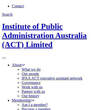
Contact
Search
Institute of Public
Administration Australia
(ACT) Limited
About
What we do
Our people
IPAA ACT executive assistant network
Governance
Work with us
Partner with us
Our history
Membership
Am I a member?
Become a member