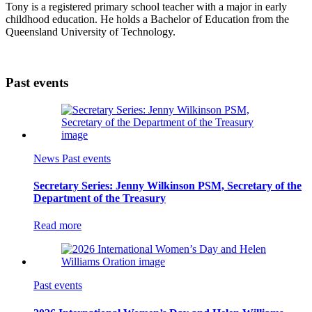
Tony is a registered primary school teacher with a major in early
childhood education. He holds a Bachelor of Education from the
Queensland University of Technology.
Past events
News
Past events
Secretary Series: Jenny Wilkinson PSM, Secretary of the
Department of the Treasury
Read more
Past events