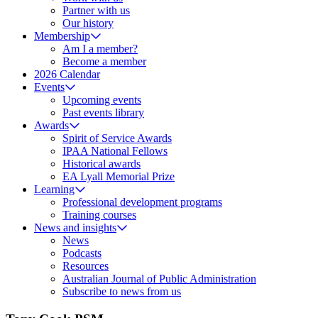
Partner with us
Our history
Membership
Am I a member?
Become a member
2026 Calendar
Events
Upcoming events
Past events library
Awards
Spirit of Service Awards
IPAA National Fellows
Historical awards
EA Lyall Memorial Prize
Learning
Professional development programs
Training courses
News and insights
News
Podcasts
Resources
Australian Journal of Public Administration
Subscribe to news from us