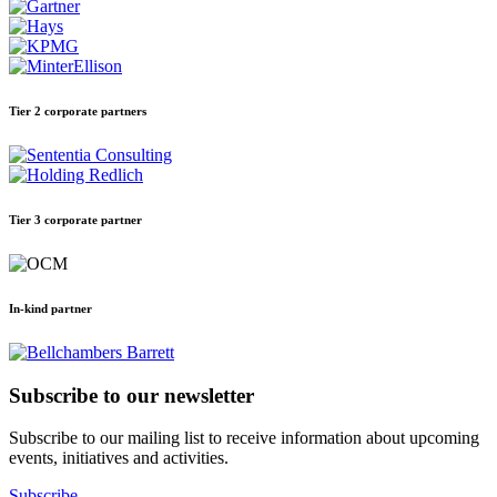
Tier 2 corporate partners
Tier 3 corporate partner
In-kind partner
Subscribe to our newsletter
Subscribe to our mailing list to receive information about upcoming
events, initiatives and activities.
Subscribe