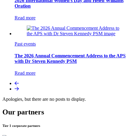
2026 International Women’s Day and Helen Williams
Oration
Read more
Past events
The 2026 Annual Commencement Address to the APS
with Dr Steven Kennedy PSM
Read more
Apologies, but there are no posts to display.
Our partners
Tier 1 corporate partners