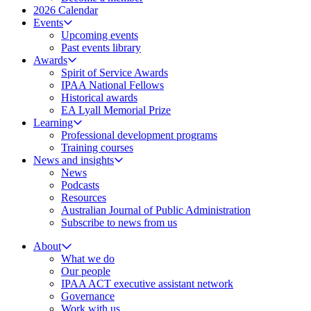
2026 Calendar
Events
Upcoming events
Past events library
Awards
Spirit of Service Awards
IPAA National Fellows
Historical awards
EA Lyall Memorial Prize
Learning
Professional development programs
Training courses
News and insights
News
Podcasts
Resources
Australian Journal of Public Administration
Subscribe to news from us
About
What we do
Our people
IPAA ACT executive assistant network
Governance
Work with us