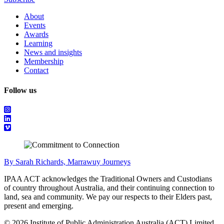
About
Events
Awards
Learning
News and insights
Membership
Contact
Follow us
By Sarah Richards, Marrawuy Journeys
IPAA ACT acknowledges the Traditional Owners and Custodians
of country throughout Australia, and their continuing connection to
land, sea and community. We pay our respects to their Elders past,
present and emerging.
© 2026 Institute of Public Administration Australia (ACT) Limited