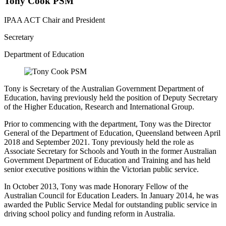
Tony Cook PSM
IPAA ACT Chair and President
Secretary
Department of Education
Tony is Secretary of the Australian Government Department of
Education, having previously held the position of Deputy Secretary
of the Higher Education, Research and International Group.
Prior to commencing with the department, Tony was the Director
General of the Department of Education, Queensland between April
2018 and September 2021. Tony previously held the role as
Associate Secretary for Schools and Youth in the former Australian
Government Department of Education and Training and has held
senior executive positions within the Victorian public service.
In October 2013, Tony was made Honorary Fellow of the
Australian Council for Education Leaders. In January 2014, he was
awarded the Public Service Medal for outstanding public service in
driving school policy and funding reform in Australia.