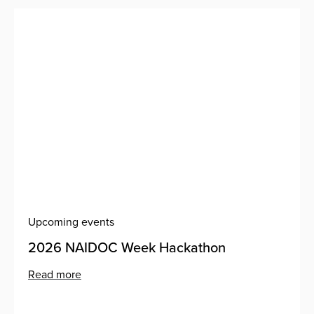
Upcoming events
2026 NAIDOC Week Hackathon
Read more