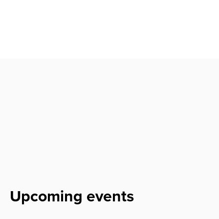
Upcoming events