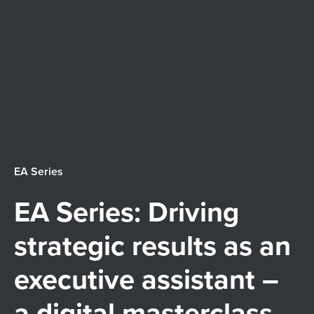
nistra
Membership
tion
2026 Calendar
Austr
Events
alia
Awards
(ACT)
EA Series
Learning
Limit
EA Series: Driving
News and insights
ed
strategic results as an
executive assistant –
a digital masterclass