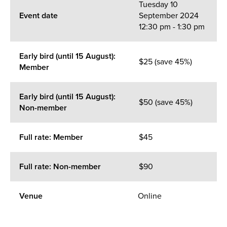
Tuesday 10
Event date
September 2024
12:30 pm - 1:30 pm
Early bird (until 15 August):
$25 (save 45%)
Member
Early bird (until 15 August):
$50 (save 45%)
Non-member
Full rate: Member
$45
Full rate: Non-member
$90
Venue
Online