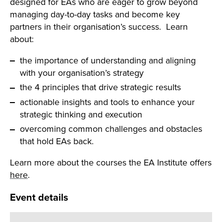
designed for EAs who are eager to grow beyond
managing day-to-day tasks and become key
partners in their organisation’s success. Learn
about:
the importance of understanding and aligning
with your organisation’s strategy
the 4 principles that drive strategic results
actionable insights and tools to enhance your
strategic thinking and execution
overcoming common challenges and obstacles
that hold EAs back.
Learn more about the courses the EA Institute offers
Search
here
.
Event details