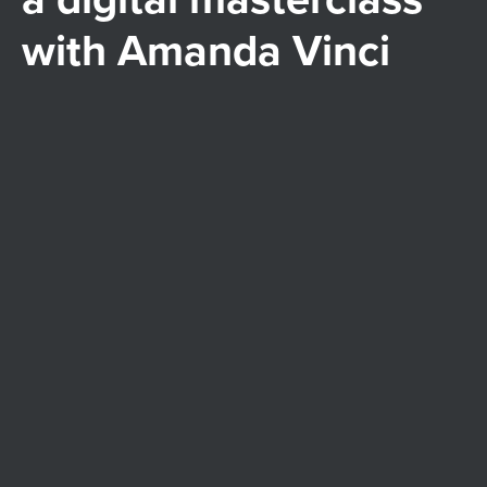
with Amanda Vinci