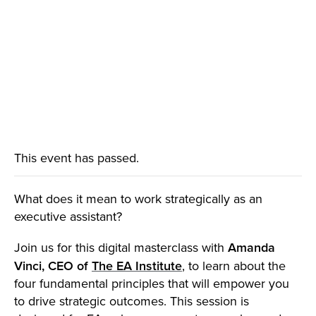
This event has passed.
What does it mean to work strategically as an
executive assistant?
Join us for this digital masterclass with
Amanda
Vinci, CEO of
The EA Institute
, to learn about the
four fundamental principles that will empower you
to drive strategic outcomes. This session is