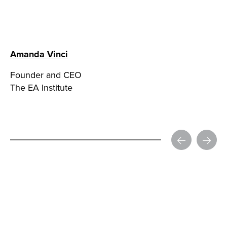
Amanda Vinci
Founder and CEO
The EA Institute