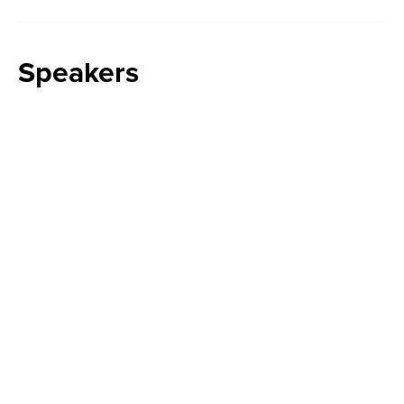
Speakers