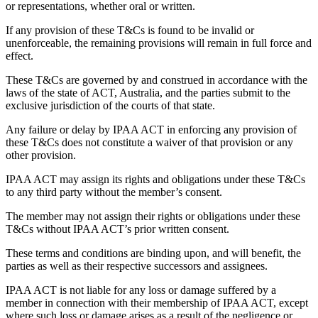
or representations, whether oral or written.
If any provision of these T&Cs is found to be invalid or
unenforceable, the remaining provisions will remain in full force and
effect.
These T&Cs are governed by and construed in accordance with the
laws of the state of ACT, Australia, and the parties submit to the
exclusive jurisdiction of the courts of that state.
Any failure or delay by IPAA ACT in enforcing any provision of
these T&Cs does not constitute a waiver of that provision or any
other provision.
IPAA ACT may assign its rights and obligations under these T&Cs
to any third party without the member’s consent.
The member may not assign their rights or obligations under these
T&Cs without IPAA ACT’s prior written consent.
These terms and conditions are binding upon, and will benefit, the
parties as well as their respective successors and assignees.
IPAA ACT is not liable for any loss or damage suffered by a
member in connection with their membership of IPAA ACT, except
where such loss or damage arises as a result of the negligence or