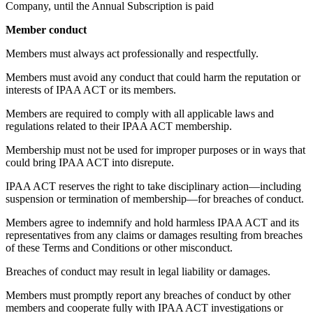
Company, until the Annual Subscription is paid
Member conduct
Members must always act professionally and respectfully.
Members must avoid any conduct that could harm the reputation or
interests of IPAA ACT or its members.
Members are required to comply with all applicable laws and
regulations related to their IPAA ACT membership.
Membership must not be used for improper purposes or in ways that
could bring IPAA ACT into disrepute.
IPAA ACT reserves the right to take disciplinary action—including
suspension or termination of membership—for breaches of conduct.
Members agree to indemnify and hold harmless IPAA ACT and its
representatives from any claims or damages resulting from breaches
of these Terms and Conditions or other misconduct.
Breaches of conduct may result in legal liability or damages.
Members must promptly report any breaches of conduct by other
members and cooperate fully with IPAA ACT investigations or