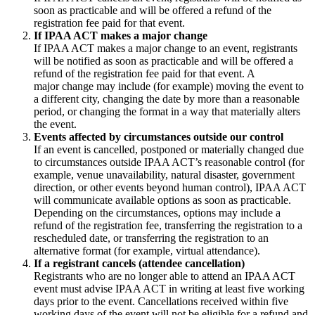
soon as practicable and will be offered a refund of the
registration fee paid for that event.
If IPAA ACT makes a major change
If IPAA ACT makes a major change to an event, registrants
will be notified as soon as practicable and will be offered a
refund of the registration fee paid for that event. A
major change may include (for example) moving the event to
a different city, changing the date by more than a reasonable
period, or changing the format in a way that materially alters
the event.
Events affected by circumstances outside our control
If an event is cancelled, postponed or materially changed due
to circumstances outside IPAA ACT’s reasonable control (for
example, venue unavailability, natural disaster, government
direction, or other events beyond human control), IPAA ACT
will communicate available options as soon as practicable.
Depending on the circumstances, options may include a
refund of the registration fee, transferring the registration to a
rescheduled date, or transferring the registration to an
alternative format (for example, virtual attendance).
If a registrant cancels (attendee cancellation)
Registrants who are no longer able to attend an IPAA ACT
event must advise IPAA ACT in writing at least five working
days prior to the event. Cancellations received within five
working days of the event will not be eligible for a refund and