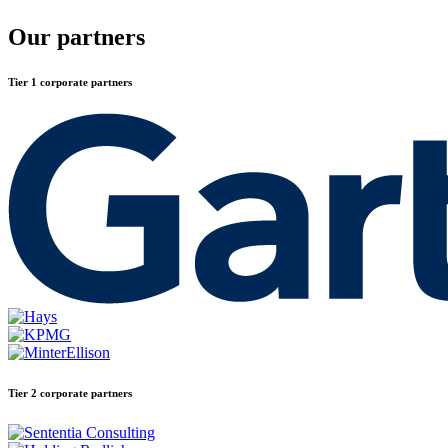
Our partners
Tier 1 corporate partners
Tier 2 corporate partners