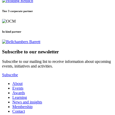
Tier 3 corporate partner
In-kind partner
Subscribe to our newsletter
Subscribe to our mailing list to receive information about upcoming
events, initiatives and activities.
Subscribe
About
Events
Awards
Learning
News and insights
Membership
Contact