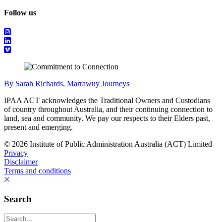
Follow us
By Sarah Richards, Marrawuy Journeys
IPAA ACT acknowledges the Traditional Owners and Custodians
of country throughout Australia, and their continuing connection to
land, sea and community. We pay our respects to their Elders past,
present and emerging.
© 2026 Institute of Public Administration Australia (ACT) Limited
Privacy
Disclaimer
Terms and conditions
Search