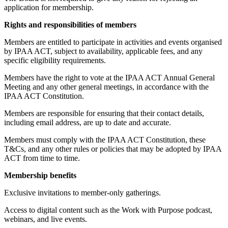
application for membership.
Rights and responsibilities of members
Members are entitled to participate in activities and events organised
by IPAA ACT, subject to availability, applicable fees, and any
specific eligibility requirements.
Members have the right to vote at the IPAA ACT Annual General
Meeting and any other general meetings, in accordance with the
IPAA ACT Constitution.
Members are responsible for ensuring that their contact details,
including email address, are up to date and accurate.
Members must comply with the IPAA ACT Constitution, these
T&Cs, and any other rules or policies that may be adopted by IPAA
ACT from time to time.
Membership benefits
Exclusive invitations to member-only gatherings.
Access to digital content such as the Work with Purpose podcast,
webinars, and live events.