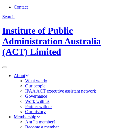
Contact
Search
Institute of Public
Administration Australia
(ACT) Limited
About
What we do
Our people
IPAA ACT executive assistant network
Governance
Work with us
Partner with us
Our history
Membership
Am I a member?
Become a member