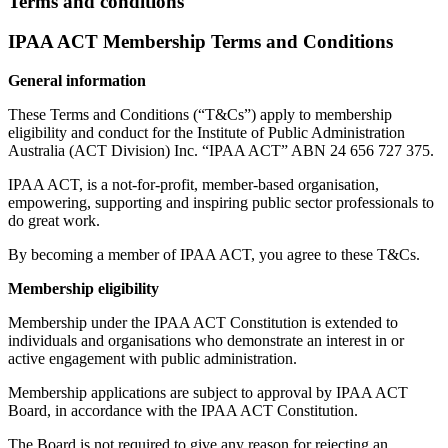
Terms and conditions
IPAA ACT Membership Terms and Conditions
General information
These Terms and Conditions (“T&Cs”) apply to membership
eligibility and conduct for the Institute of Public Administration
Australia (ACT Division) Inc. “IPAA ACT” ABN 24 656 727 375.
IPAA ACT, is a not-for-profit, member-based organisation,
empowering, supporting and inspiring public sector professionals to
do great work.
By becoming a member of IPAA ACT, you agree to these T&Cs.
Membership eligibility
Membership under the IPAA ACT Constitution is extended to
individuals and organisations who demonstrate an interest in or
active engagement with public administration.
Membership applications are subject to approval by IPAA ACT
Board, in accordance with the IPAA ACT Constitution.
The Board is not required to give any reason for rejecting an