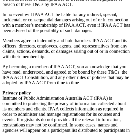
breach of these T&Cs by IPAA ACT.
In no event will IPAA ACT be liable for any indirect, special,
incidental, or consequential damages arising out of or in connection
with a member’s membership of IPAA ACT, even if IPAA ACT has
been advised of the possibility of such damages.
Members agree to indemnify and hold harmless IPAA ACT and its
officers, directors, employees, agents, and representatives from any
claims, actions, demands, or damages arising out of or in connection
with their membership.
By becoming a member of IPAA ACT, you acknowledge that you
have read, understood, and agreed to be bound by these T&Cs, the
IPAA ACT Constitution, and any other rules or policies that may be
adopted by IPAA ACT from time to time.
Privacy policy
Institute of Public Administration Australia ACT (IPAA) is
committed to protecting the privacy of information collected about
its members and clients. IPAA collects information as required in
order to administer and manage registrations for its courses and
events. If registrants do not provide all the relevant information,
registrations may not be confirmed. In some cases, names and
agencies will appear on a participant list distributed to participants in