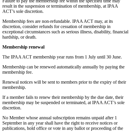
Failure to pay the membership fee within the specified time may
result in the suspension or termination of membership, at IPAA
ACT’s sole discretion.
Membership fees are non-refundable. IPAA ACT may, at its
discretion, consider refunds for cessation of membership in
exceptional circumstances such as serious illness, disability, financial
hardship, or death.
Membership renewal
The IPAA ACT membership year runs from 1 July until 30 June.
Membership can be renewed automatically annually by paying the
membership fee.
Renewal notices will be sent to members prior to the expiry of their
membership.
If a member fails to renew their membership by the due date, their
membership may be suspended or terminated, at IPAA ACT’s sole
discretion.
No Member whose annual subscription remains unpaid after 1
September in any year shall have the right to receive notices or
publications, hold office or vote in any ballot or proceeding of the