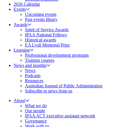
2026 Calendar
Events
Upcoming events
Past events library
Awards
Spirit of Service Awards
IPAA National Fellows
Historical awards
EA Lyall Memorial Prize
Learning
Professional development programs
Training courses
News and insights
News
Podcasts
Resources
Australian Journal of Public Administration
Subscribe to news from us
About
What we do
Our people
IPAA ACT executive assistant network
Governance
Work with us