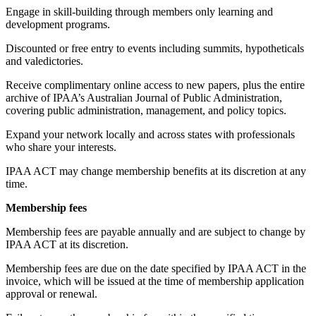
Engage in skill-building through members only learning and
development programs.
Discounted or free entry to events including summits, hypotheticals
and valedictories.
Receive complimentary online access to new papers, plus the entire
archive of IPAA’s Australian Journal of Public Administration,
covering public administration, management, and policy topics.
Expand your network locally and across states with professionals
who share your interests.
IPAA ACT may change membership benefits at its discretion at any
time.
Membership fees
Membership fees are payable annually and are subject to change by
IPAA ACT at its discretion.
Membership fees are due on the date specified by IPAA ACT in the
invoice, which will be issued at the time of membership application
approval or renewal.