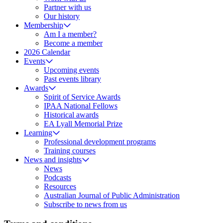
Partner with us
Our history
Membership
Am I a member?
Become a member
2026 Calendar
Events
Upcoming events
Past events library
Awards
Spirit of Service Awards
IPAA National Fellows
Historical awards
EA Lyall Memorial Prize
Learning
Professional development programs
Training courses
News and insights
News
Podcasts
Resources
Australian Journal of Public Administration
Subscribe to news from us