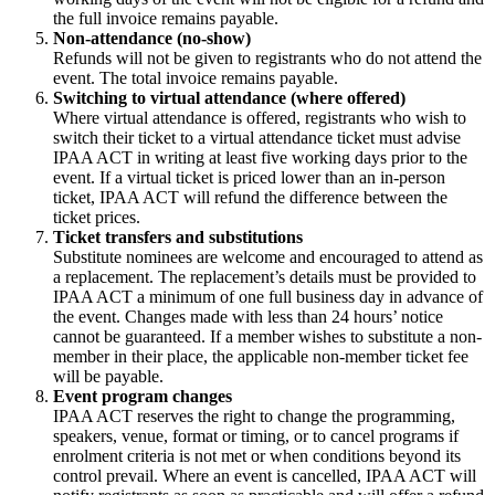
the full invoice remains payable.
Non-attendance (no-show)
Refunds will not be given to registrants who do not attend the
event. The total invoice remains payable.
Switching to virtual attendance (where offered)
Where virtual attendance is offered, registrants who wish to
switch their ticket to a virtual attendance ticket must advise
IPAA ACT in writing at least five working days prior to the
event. If a virtual ticket is priced lower than an in-person
ticket, IPAA ACT will refund the difference between the
ticket prices.
Ticket transfers and substitutions
Substitute nominees are welcome and encouraged to attend as
a replacement. The replacement’s details must be provided to
IPAA ACT a minimum of one full business day in advance of
the event. Changes made with less than 24 hours’ notice
cannot be guaranteed. If a member wishes to substitute a non-
member in their place, the applicable non-member ticket fee
will be payable.
Event program changes
IPAA ACT reserves the right to change the programming,
speakers, venue, format or timing, or to cancel programs if
enrolment criteria is not met or when conditions beyond its
control prevail. Where an event is cancelled, IPAA ACT will