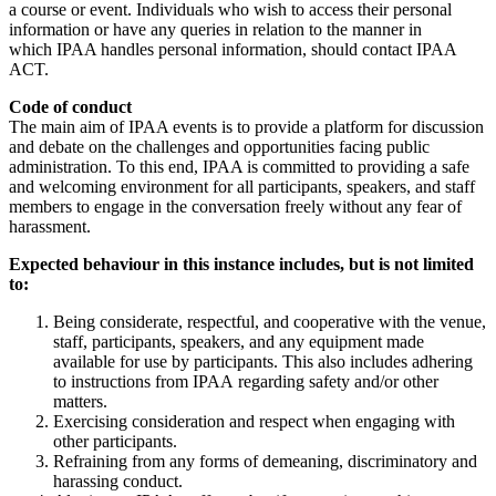
a course or event. Individuals who wish to access their personal
information or have any queries in relation to the manner in
which IPAA handles personal information, should contact IPAA
ACT.
Code of conduct
The main aim of IPAA events is to provide a platform for discussion
and debate on the challenges and opportunities facing public
administration. To this end, IPAA is committed to providing a safe
and welcoming environment for all participants, speakers, and staff
members to engage in the conversation freely without any fear of
harassment.
Expected behaviour in this instance includes, but is not limited
to:
Being considerate, respectful, and cooperative with the venue,
staff, participants, speakers, and any equipment made
available for use by participants. This also includes adhering
to instructions from IPAA regarding safety and/or other
matters.
Exercising consideration and respect when engaging with
other participants.
Refraining from any forms of demeaning, discriminatory and
harassing conduct.