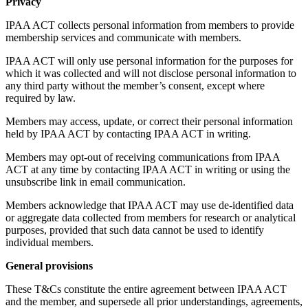
Privacy
IPAA ACT collects personal information from members to provide
membership services and communicate with members.
IPAA ACT will only use personal information for the purposes for
which it was collected and will not disclose personal information to
any third party without the member’s consent, except where
required by law.
Members may access, update, or correct their personal information
held by IPAA ACT by contacting IPAA ACT in writing.
Members may opt-out of receiving communications from IPAA
ACT at any time by contacting IPAA ACT in writing or using the
unsubscribe link in email communication.
Members acknowledge that IPAA ACT may use de-identified data
or aggregate data collected from members for research or analytical
purposes, provided that such data cannot be used to identify
individual members.
General provisions
These T&Cs constitute the entire agreement between IPAA ACT
and the member, and supersede all prior understandings, agreements,