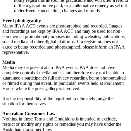
notify registrants as soon as practicable and will offer a refund
of the registration fee paid, or an alternative remedy as set out
under Event cancellation, changes and refunds.
Event photography
Many IPAA ACT events are photographed and recorded. Images
and recordings are kept by IPAA ACT and may be used for non-
commercial promotional purposes including websites, publications,
social media and other digital platforms. If a registrant does not
agree to being recorded and photographed, please inform an IPAA
representative.
Media
Media may be present at an IPAA event. IPAA does not have
complete control of media outlets and therefore may not be able to
guarantee a participant’s full privacy regarding being photographed
or filmed during that event. In particular, events held at Parliament
House where the press gallery is involved.
It is the responsibility of the registrant to ultimately judge the
situation for themselves.
Australian Consumer Law
Nothing in these Terms and Conditions is intended to exclude,
restrict or modify any rights or remedies you may have under the
Australian Consumer Law.