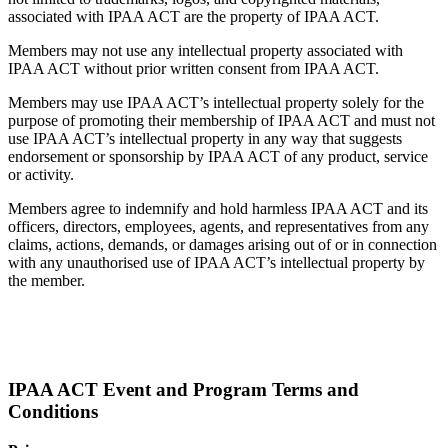
associated with IPAA ACT are the property of IPAA ACT.
Members may not use any intellectual property associated with
IPAA ACT without prior written consent from IPAA ACT.
Members may use IPAA ACT’s intellectual property solely for the
purpose of promoting their membership of IPAA ACT and must not
use IPAA ACT’s intellectual property in any way that suggests
endorsement or sponsorship by IPAA ACT of any product, service
or activity.
Members agree to indemnify and hold harmless IPAA ACT and its
officers, directors, employees, agents, and representatives from any
claims, actions, demands, or damages arising out of or in connection
with any unauthorised use of IPAA ACT’s intellectual property by
the member.
IPAA ACT Event and Program Terms and
Conditions