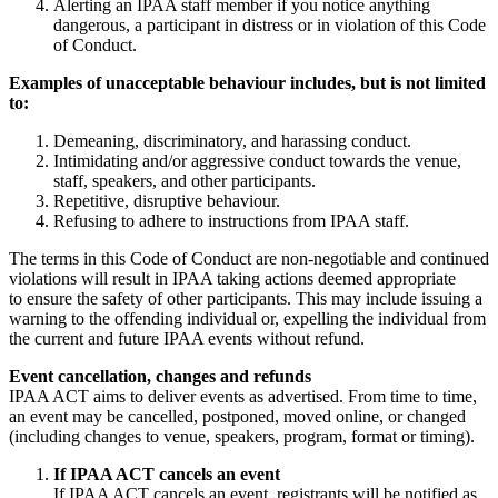
Alerting an IPAA staff member if you notice anything
dangerous, a participant in distress or in violation of this Code
of Conduct.
Examples of unacceptable behaviour includes, but is not limited
to:
Demeaning, discriminatory, and harassing conduct.
Intimidating and/or aggressive conduct towards the venue,
staff, speakers, and other participants.
Repetitive, disruptive behaviour.
Refusing to adhere to instructions from IPAA staff.
The terms in this Code of Conduct are non-negotiable and continued
violations will result in IPAA taking actions deemed appropriate
to ensure the safety of other participants. This may include issuing a
warning to the offending individual or, expelling the individual from
the current and future IPAA events without refund.
Event cancellation, changes and refunds
IPAA ACT aims to deliver events as advertised. From time to time,
an event may be cancelled, postponed, moved online, or changed
(including changes to venue, speakers, program, format or timing).
If IPAA ACT cancels an event
If IPAA ACT cancels an event, registrants will be notified as