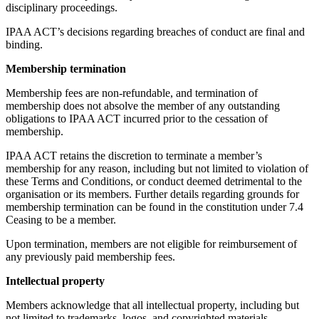
disciplinary proceedings.
IPAA ACT’s decisions regarding breaches of conduct are final and
binding.
Membership termination
Membership fees are non-refundable, and termination of
membership does not absolve the member of any outstanding
obligations to IPAA ACT incurred prior to the cessation of
membership.
IPAA ACT retains the discretion to terminate a member’s
membership for any reason, including but not limited to violation of
these Terms and Conditions, or conduct deemed detrimental to the
organisation or its members. Further details regarding grounds for
membership termination can be found in the constitution under 7.4
Ceasing to be a member.
Upon termination, members are not eligible for reimbursement of
any previously paid membership fees.
Intellectual property
Members acknowledge that all intellectual property, including but
not limited to trademarks, logos, and copyrighted materials,