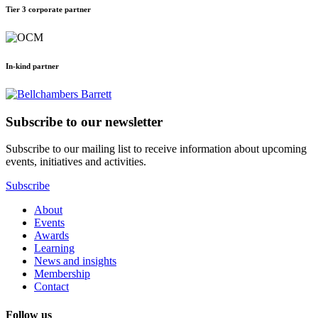
Tier 3 corporate partner
In-kind partner
Subscribe to our newsletter
Subscribe to our mailing list to receive information about upcoming
events, initiatives and activities.
Subscribe
About
Events
Awards
Learning
News and insights
Membership
Contact
Follow us