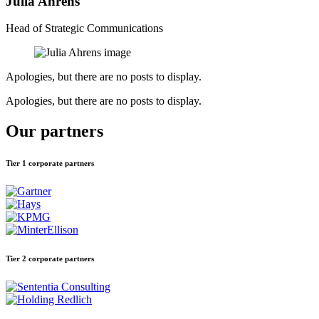
Julia Ahrens
Head of Strategic Communications
Apologies, but there are no posts to display.
Apologies, but there are no posts to display.
Our partners
Tier 1 corporate partners
Tier 2 corporate partners