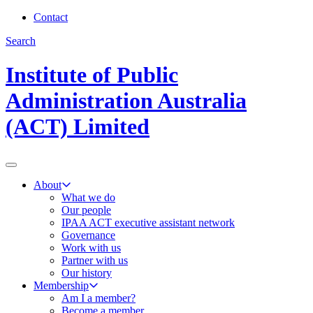
Contact
Search
Institute of Public
Administration Australia
(ACT) Limited
About
What we do
Our people
IPAA ACT executive assistant network
Governance
Work with us
Partner with us
Our history
Membership
Am I a member?
Become a member