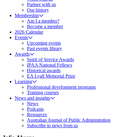
Partner with us
Our history
Membership
Am I a member?
Become a member
2026 Calendar
Events
Upcoming events
Past events library
Awards
Spirit of Service Awards
IPAA National Fellows
Historical awards
EA Lyall Memorial Prize
Learning
Professional development programs
Training courses
News and insights
News
Podcasts
Resources
Australian Journal of Public Administration
Subscribe to news from us