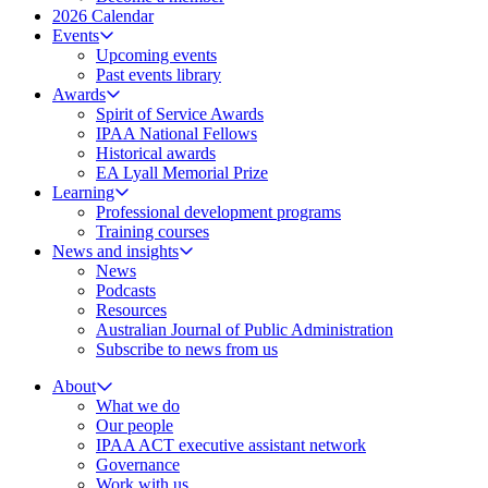
2026 Calendar
Events
Upcoming events
Past events library
Awards
Spirit of Service Awards
IPAA National Fellows
Historical awards
EA Lyall Memorial Prize
Learning
Professional development programs
Training courses
News and insights
News
Podcasts
Resources
Australian Journal of Public Administration
Subscribe to news from us
About
What we do
Our people
IPAA ACT executive assistant network
Governance
Work with us