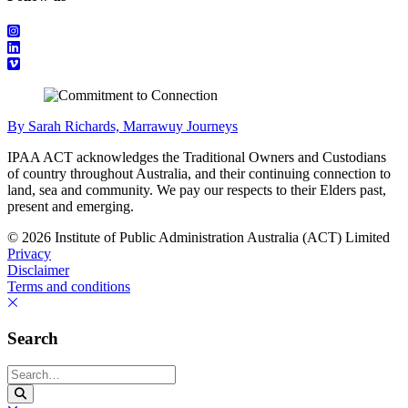
By Sarah Richards, Marrawuy Journeys
IPAA ACT acknowledges the Traditional Owners and Custodians
of country throughout Australia, and their continuing connection to
land, sea and community. We pay our respects to their Elders past,
present and emerging.
© 2026 Institute of Public Administration Australia (ACT) Limited
Privacy
Disclaimer
Terms and conditions
Search