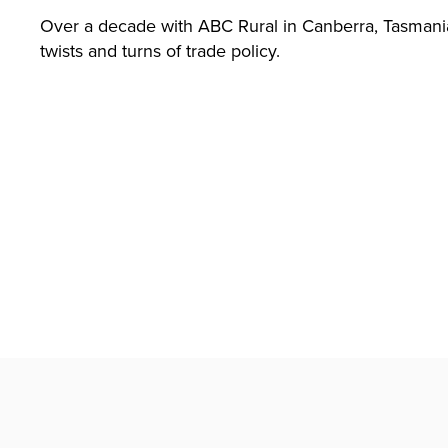
T)
Over a decade with ABC Rural in Canberra, Tasmania,
twists and turns of trade policy.
Search
Lim
ited