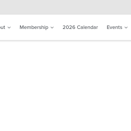
ut
Membership
2026 Calendar
Events