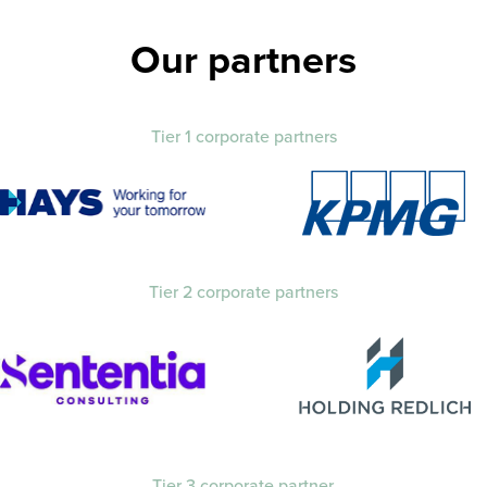
Our partners
Tier 1 corporate partners
Tier 2 corporate partners
Tier 3 corporate partner