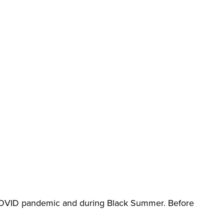
 COVID pandemic and during Black Summer. Before