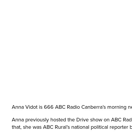
n
Aus
trali
a
Anna Vidot is 666 ABC Radio Canberra’s morning n
(AC
Anna previously hosted the Drive show on ABC Radi
that, she was ABC Rural’s national political reporter