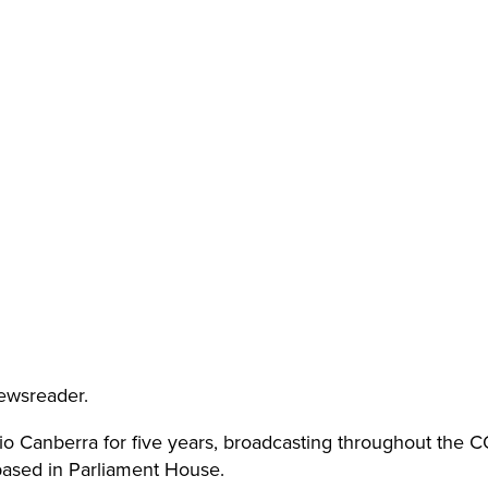
ewsreader.
o Canberra for five years, broadcasting throughout the
 based in Parliament House.