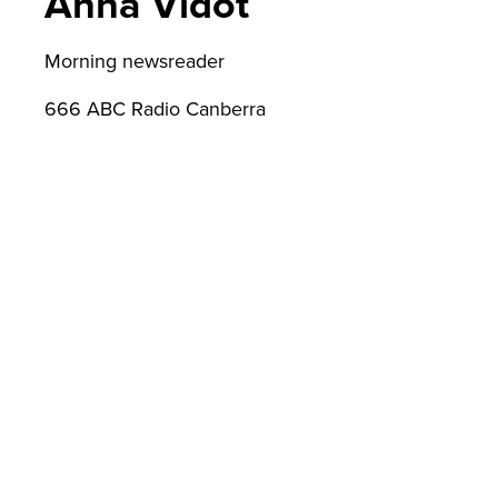
Anna Vidot
lic
Morning newsreader
666 ABC Radio Canberra
Ad
min
istr
atio