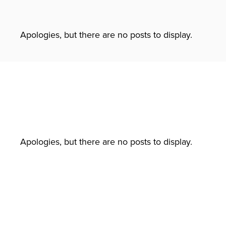
Apologies, but there are no posts to display.
Apologies, but there are no posts to display.