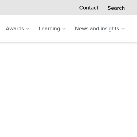
Contact
Search
Awards
Learning
News and insights