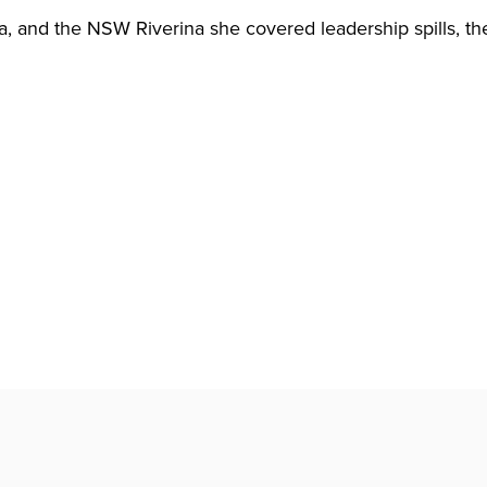
 and the NSW Riverina she covered leadership spills, the