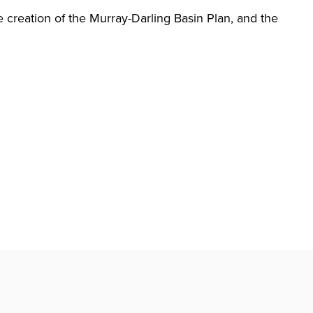
 creation of the Murray-Darling Basin Plan, and the