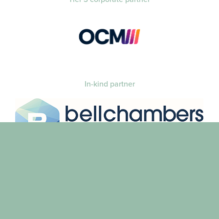
In-kind partner