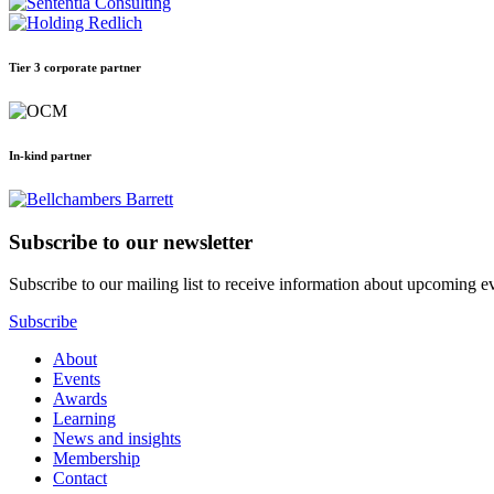
Tier 3 corporate partner
In-kind partner
Subscribe to our newsletter
Subscribe to our mailing list to receive information about upcoming even
Subscribe
About
Events
Awards
Learning
News and insights
Membership
Contact