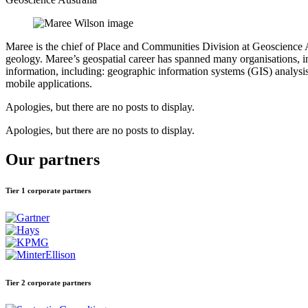
Maree is the chief of Place and Communities Division at Geoscience A
geology. Maree’s geospatial career has spanned many organisations, i
information, including: geographic information systems (GIS) analysi
mobile applications.
Apologies, but there are no posts to display.
Apologies, but there are no posts to display.
Our partners
Tier 1 corporate partners
Tier 2 corporate partners