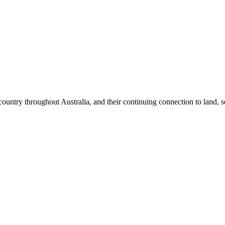
try throughout Australia, and their continuing connection to land, se