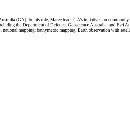
ustralia (GA). In this role, Maree leads GA’s initiatives on community 
ncluding the Department of Defence, Geoscience Australia, and Esri Aus
s, national mapping; bathymetric mapping; Earth observation with satel