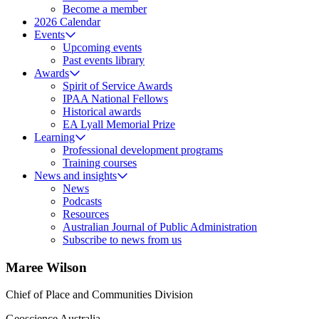
Become a member
2026 Calendar
Events
Upcoming events
Past events library
Awards
Spirit of Service Awards
IPAA National Fellows
Historical awards
EA Lyall Memorial Prize
Learning
Professional development programs
Training courses
News and insights
News
Podcasts
Resources
Australian Journal of Public Administration
Subscribe to news from us
Maree Wilson
Chief of Place and Communities Division
Geoscience Australia