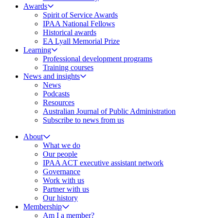
Awards
Spirit of Service Awards
IPAA National Fellows
Historical awards
EA Lyall Memorial Prize
Learning
Professional development programs
Training courses
News and insights
News
Podcasts
Resources
Australian Journal of Public Administration
Subscribe to news from us
About
What we do
Our people
IPAA ACT executive assistant network
Governance
Work with us
Partner with us
Our history
Membership
Am I a member?