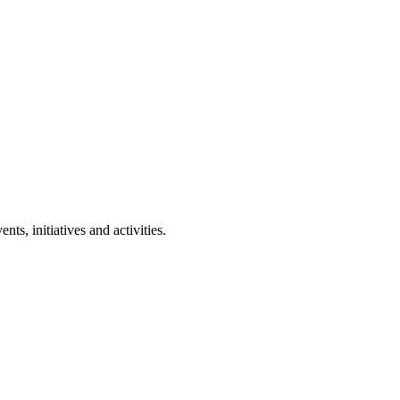
ts, initiatives and activities.