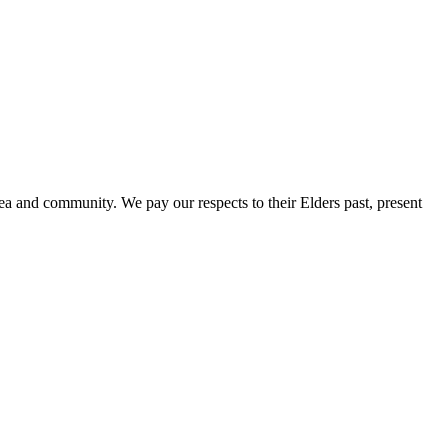
a and community. We pay our respects to their Elders past, present