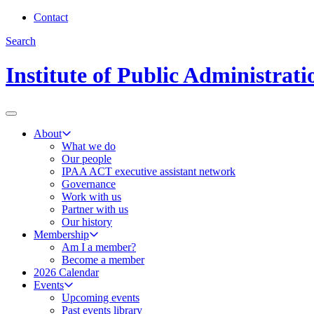
Contact
Search
Institute of Public Administrat
About
What we do
Our people
IPAA ACT executive assistant network
Governance
Work with us
Partner with us
Our history
Membership
Am I a member?
Become a member
2026 Calendar
Events
Upcoming events
Past events library