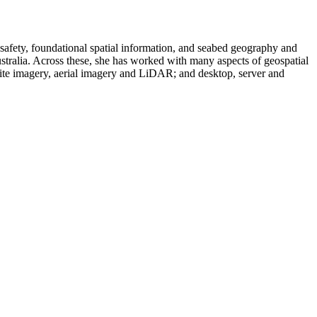
safety, foundational spatial information, and seabed geography and
tralia. Across these, she has worked with many aspects of geospatial
lite imagery, aerial imagery and LiDAR; and desktop, server and