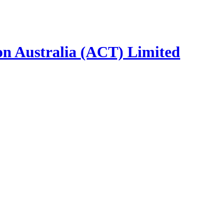
ion Australia (ACT) Limited