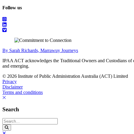
Follow us
By Sarah Richards, Marrawuy Journeys
IPAA ACT acknowledges the Traditional Owners and Custodians of coun
and emerging.
© 2026 Institute of Public Administration Australia (ACT) Limited
Privacy
Disclaimer
Terms and conditions
Search