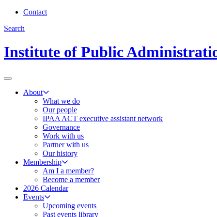
Contact
Search
Institute of Public Administrat
About
What we do
Our people
IPAA ACT executive assistant network
Governance
Work with us
Partner with us
Our history
Membership
Am I a member?
Become a member
2026 Calendar
Events
Upcoming events
Past events library