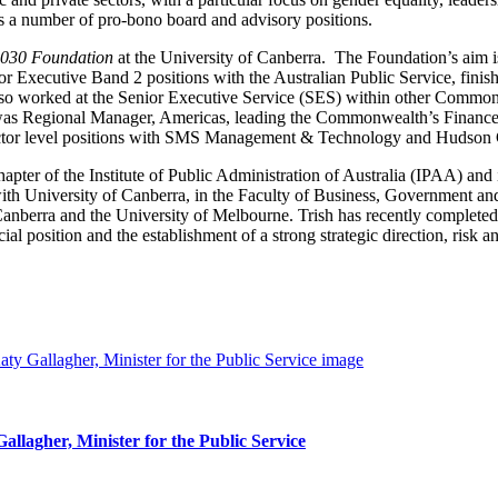
l as a number of pro-bono board and advisory positions.
2030 Foundation
at the University of Canberra. The Foundation’s aim is
nior Executive Band 2 positions with the Australian Public Service, fini
so worked at the Senior Executive Service (SES) within other Commonwe
as Regional Manager, Americas, leading the Commonwealth’s Finance f
rector level positions with SMS Management & Technology and Hudson 
ter of the Institute of Public Administration of Australia (IPAA) and 
th University of Canberra, in the Faculty of Business, Government and
Canberra and the University of Melbourne. Trish has recently complete
al position and the establishment of a strong strategic direction, risk
lagher, Minister for the Public Service