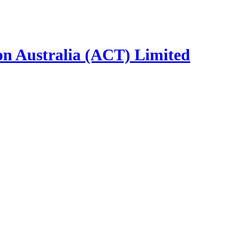
ion Australia (ACT) Limited