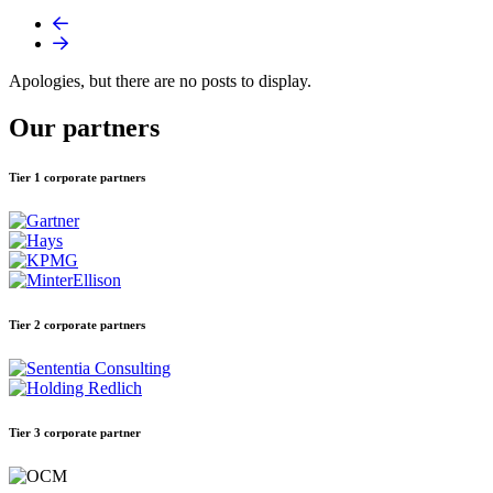
Apologies, but there are no posts to display.
Our partners
Tier 1 corporate partners
Tier 2 corporate partners
Tier 3 corporate partner