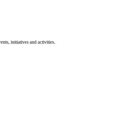
ts, initiatives and activities.