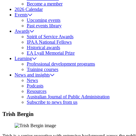
Become a member
2026 Calendar
Events
Upcoming events
Past events library
Awards
Spirit of Service Awards
IPAA National Fellows
Historical awards
EA Lyall Memorial Prize
Learning
Professional development programs
Training courses
News and insights
News
Podcasts
Resources
Australian Journal of Public Administration
Subscribe to news from us
Trish Bergin
Trish is a senior executive with extensive background across the publi