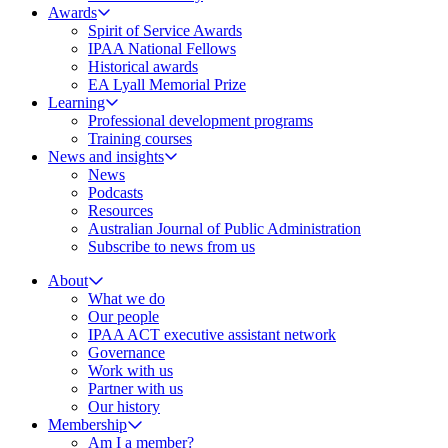
Awards
Spirit of Service Awards
IPAA National Fellows
Historical awards
EA Lyall Memorial Prize
Learning
Professional development programs
Training courses
News and insights
News
Podcasts
Resources
Australian Journal of Public Administration
Subscribe to news from us
About
What we do
Our people
IPAA ACT executive assistant network
Governance
Work with us
Partner with us
Our history
Membership
Am I a member?