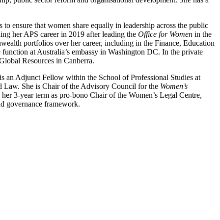
 to ensure that women share equally in leadership across the public
shing her APS career in 2019 after leading the
Office for Women
in the
alth portfolios over her career, including in the Finance, Education
unction at Australia’s embassy in Washington DC. In the private
Global Resources in Canberra.
is an Adjunct Fellow within the School of Professional Studies at
 Law. She is Chair of the Advisory Council for the
Women’s
d her 3-year term as pro-bono Chair of the Women’s Legal Centre,
 and governance framework.