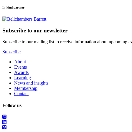
In-kind partner
Subscribe to our newsletter
Subscribe to our mailing list to receive information about upcoming even
Subscribe
About
Events
Awards
Learning
News and insights
Membership
Contact
Follow us