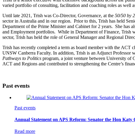
varied portfolio of consulting, facilitation and coaching roles as wel
Until late 2021, Trish was Co-Director, Governance, at the
50/50 by 
sector in Australia and in our region. Prior to this, Trish has held Se
Department of the Prime Minister and Cabinet for 2 years. She has al
and Employment portfolios. While in Department of Finance, Trish w
sector, Trish has held the role of General Manager and Regional Di
Trish has recently completed a term as board member with the ACT chap
UNSW Canberra Faculty. In addition, Trish is an Adjunct Professor wi
Pathways to Politics
program, a joint venture between University of 
ACT and Regions and contributed to strengthening the Centre’s financi
Past events
Past events
Annual Statement on APS Reform: Senator the Hon Katy Gal
Read more