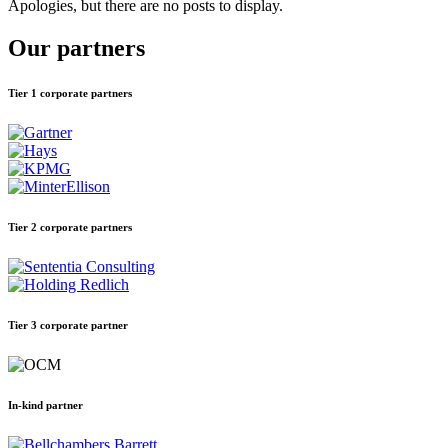
Apologies, but there are no posts to display.
Our partners
Tier 1 corporate partners
Tier 2 corporate partners
Tier 3 corporate partner
In-kind partner