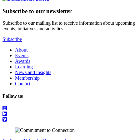
Subscribe to our newsletter
Subscribe to our mailing list to receive information about upcoming
events, initiatives and activities.
Subscribe
About
Events
Awards
Learning
News and insights
Membership
Contact
Follow us