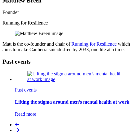
Matthew Breen
Founder
Running for Resilience
Matt is the co-founder and chair of
Running for Resilience
which
aims to make Canberra suicide-free by 2033, one life at a time.
Past events
Past events
Lifting the stigma around men’s mental health at work
Read more