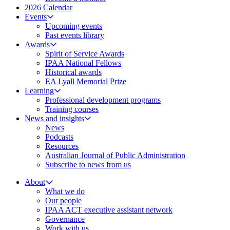
2026 Calendar
Events
Upcoming events
Past events library
Awards
Spirit of Service Awards
IPAA National Fellows
Historical awards
EA Lyall Memorial Prize
Learning
Professional development programs
Training courses
News and insights
News
Podcasts
Resources
Australian Journal of Public Administration
Subscribe to news from us
About
What we do
Our people
IPAA ACT executive assistant network
Governance
Work with us