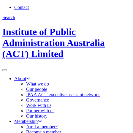
Contact
Search
Institute of Public
Administration Australia
(ACT) Limited
About
What we do
Our people
IPAA ACT executive assistant network
Governance
Work with us
Partner with us
Our history
Membership
Am I a member?
Become a member