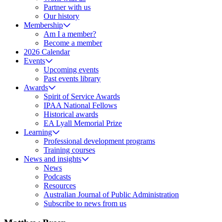
Partner with us
Our history
Membership
Am I a member?
Become a member
2026 Calendar
Events
Upcoming events
Past events library
Awards
Spirit of Service Awards
IPAA National Fellows
Historical awards
EA Lyall Memorial Prize
Learning
Professional development programs
Training courses
News and insights
News
Podcasts
Resources
Australian Journal of Public Administration
Subscribe to news from us