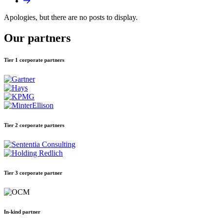
Apologies, but there are no posts to display.
Our partners
Tier 1 corporate partners
Tier 2 corporate partners
Tier 3 corporate partner
In-kind partner