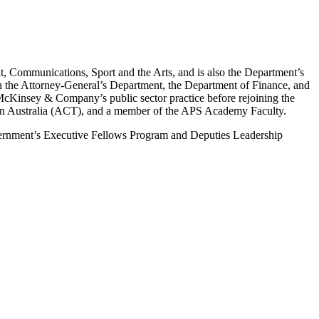
 Communications, Sport and the Arts, and is also the Department’s
in the Attorney-General’s Department, the Department of Finance, and
McKinsey & Company’s public sector practice before rejoining the
tion Australia (ACT), and a member of the APS Academy Faculty.
vernment’s Executive Fellows Program and Deputies Leadership