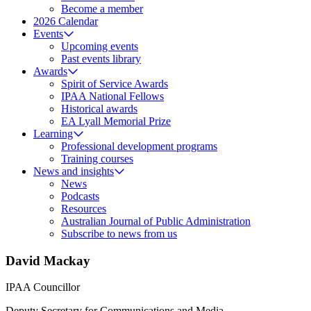
Become a member
2026 Calendar
Events
Upcoming events
Past events library
Awards
Spirit of Service Awards
IPAA National Fellows
Historical awards
EA Lyall Memorial Prize
Learning
Professional development programs
Training courses
News and insights
News
Podcasts
Resources
Australian Journal of Public Administration
Subscribe to news from us
David Mackay
IPAA Councillor
Deputy Secretary for Communications and Media