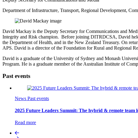
Department of Infrastructure, Transport, Regional Development, Com
David Mackay is the Deputy Secretary for Communications and Media 
Integrity and Risk champion. Before joining DITRDCSA, David held se
the Department of Health, and in the New Zealand Treasury. On retur
APS. David is a director of the Foundation for Rural and Regional R
David is a graduate of the University of Sydney and Monash Univers
Program. He is a graduate member of the Australian Institute of Comp
Past events
News
Past events
2025 Future Leaders Summit: The hybrid & remote team l
Read more