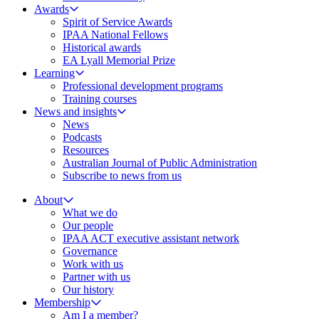
Awards
Spirit of Service Awards
IPAA National Fellows
Historical awards
EA Lyall Memorial Prize
Learning
Professional development programs
Training courses
News and insights
News
Podcasts
Resources
Australian Journal of Public Administration
Subscribe to news from us
About
What we do
Our people
IPAA ACT executive assistant network
Governance
Work with us
Partner with us
Our history
Membership
Am I a member?