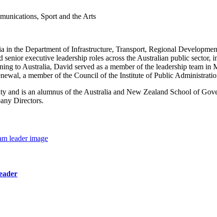
munications, Sport and the Arts
in the Department of Infrastructure, Transport, Regional Development,
nior executive leadership roles across the Australian public sector, 
ning to Australia, David served as a member of the leadership team in 
enewal, a member of the Council of the Institute of Public Administra
ity and is an alumnus of the Australia and New Zealand School of Go
any Directors.
eader