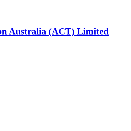
ion Australia (ACT) Limited