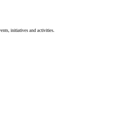
ts, initiatives and activities.