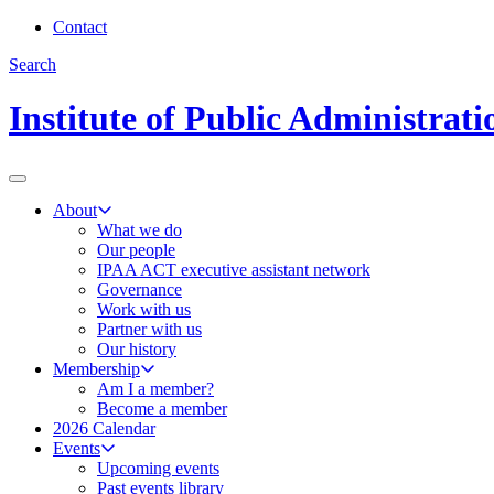
Contact
Search
Institute of Public Administrat
About
What we do
Our people
IPAA ACT executive assistant network
Governance
Work with us
Partner with us
Our history
Membership
Am I a member?
Become a member
2026 Calendar
Events
Upcoming events
Past events library