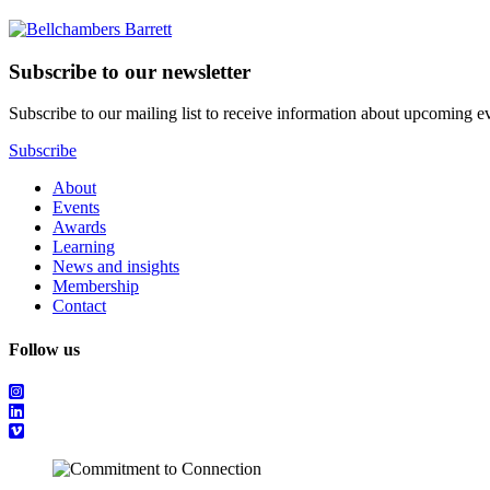
Subscribe to our newsletter
Subscribe to our mailing list to receive information about upcoming even
Subscribe
About
Events
Awards
Learning
News and insights
Membership
Contact
Follow us