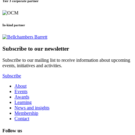
Tier 3 corporate partner
In-kind partner
Subscribe to our newsletter
Subscribe to our mailing list to receive information about upcoming
events, initiatives and activities.
Subscribe
About
Events
Awards
Learning
News and insights
Membership
Contact
Follow us