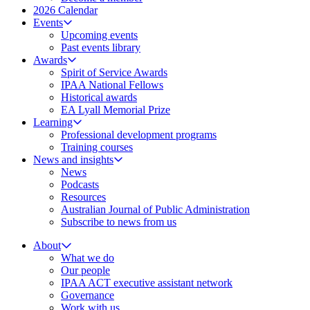
2026 Calendar
Events
Upcoming events
Past events library
Awards
Spirit of Service Awards
IPAA National Fellows
Historical awards
EA Lyall Memorial Prize
Learning
Professional development programs
Training courses
News and insights
News
Podcasts
Resources
Australian Journal of Public Administration
Subscribe to news from us
About
What we do
Our people
IPAA ACT executive assistant network
Governance
Work with us