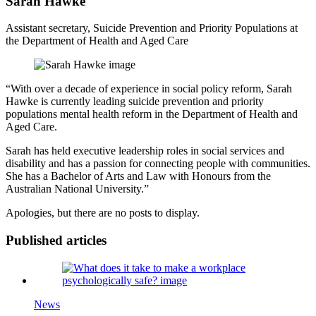
Sarah Hawke
Assistant secretary, Suicide Prevention and Priority Populations at
the Department of Health and Aged Care
“With over a decade of experience in social policy reform, Sarah
Hawke is currently leading suicide prevention and priority
populations mental health reform in the Department of Health and
Aged Care.
Sarah has held executive leadership roles in social services and
disability and has a passion for connecting people with communities.
She has a Bachelor of Arts and Law with Honours from the
Australian National University.”
Apologies, but there are no posts to display.
Published articles
News