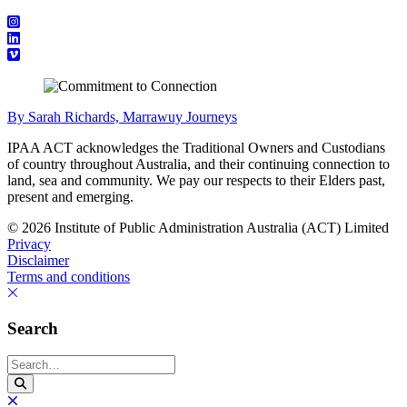
By Sarah Richards, Marrawuy Journeys
IPAA ACT acknowledges the Traditional Owners and Custodians
of country throughout Australia, and their continuing connection to
land, sea and community. We pay our respects to their Elders past,
present and emerging.
© 2026 Institute of Public Administration Australia (ACT) Limited
Privacy
Disclaimer
Terms and conditions
Search