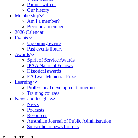
Partner with us
Our history
Membership
Am I a member?
Become a member
2026 Calendar
Events
Upcoming events
Past events library
Awards
Spirit of Service Awards
IPAA National Fellows
Historical awards
EA Lyall Memorial Prize
Learning
Professional development programs
Training courses
News and insights
News
Podcasts
Resources
Australian Journal of Public Administration
Subscribe to news from us