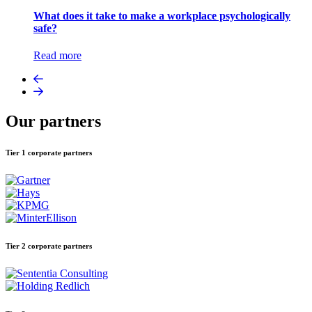
What does it take to make a workplace psychologically
safe?
Read more
Our partners
Tier 1 corporate partners
Tier 2 corporate partners