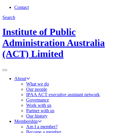
Contact
Search
Institute of Public
Administration Australia
(ACT) Limited
About
What we do
Our people
IPAA ACT executive assistant network
Governance
Work with us
Partner with us
Our history
Membership
Am I a member?
Become a member