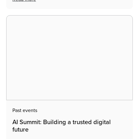
Search
Past events
AI Summit: Building a trusted digital
future