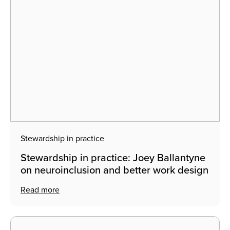
Stewardship in practice
Stewardship in practice: Joey Ballantyne
on neuroinclusion and better work design
Read more