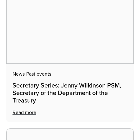
News
Past events
Secretary Series: Jenny Wilkinson PSM,
Secretary of the Department of the
Treasury
Read more