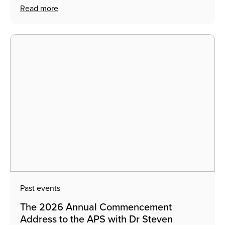
Read more
Past events
The 2026 Annual Commencement
Address to the APS with Dr Steven