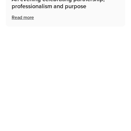
professionalism and purpose
Read more