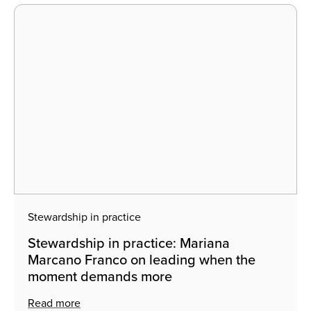
Stewardship in practice
Stewardship in practice: Mariana
Marcano Franco on leading when the
moment demands more
Read more