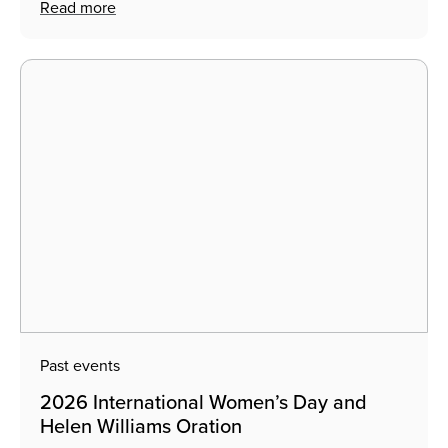
Read more
Past events
2026 International Women’s Day and
Helen Williams Oration