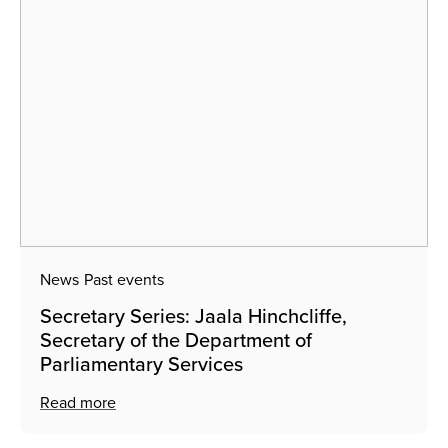
News
Past events
Secretary Series: Jaala Hinchcliffe,
Secretary of the Department of
Parliamentary Services
Read more