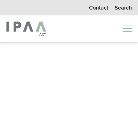
Search
Contact
Instit
ute of
Publi
c
Admi