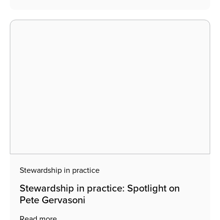
Stewardship in practice
Stewardship in practice: Spotlight on
Pete Gervasoni
Read more