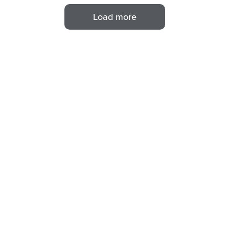
Load more