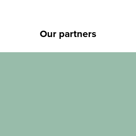
Our partners
Tier 1 corporate partners