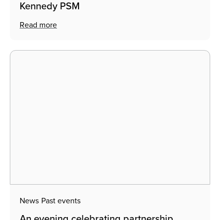
Kennedy PSM
Read more
News
Past events
An evening celebrating partnership,