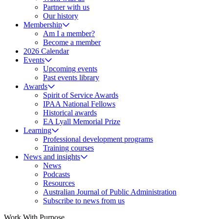
Partner with us
Our history
Membership
Am I a member?
Become a member
2026 Calendar
Events
Upcoming events
Past events library
Awards
Spirit of Service Awards
IPAA National Fellows
Historical awards
EA Lyall Memorial Prize
Learning
Professional development programs
Training courses
News and insights
News
Podcasts
Resources
Australian Journal of Public Administration
Subscribe to news from us
Work With Purpose