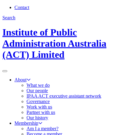
Contact
Search
Institute of Public
Administration Australia
(ACT) Limited
About
What we do
Our people
IPAA ACT executive assistant network
Governance
Work with us
Partner with us
Our history
Membership
Am I a member?
Become a member