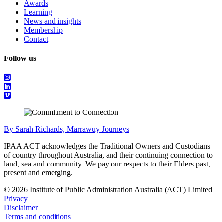
Awards
Learning
News and insights
Membership
Contact
Follow us
By Sarah Richards, Marrawuy Journeys
IPAA ACT acknowledges the Traditional Owners and Custodians
of country throughout Australia, and their continuing connection to
land, sea and community. We pay our respects to their Elders past,
present and emerging.
© 2026 Institute of Public Administration Australia (ACT) Limited
Privacy
Disclaimer
Terms and conditions