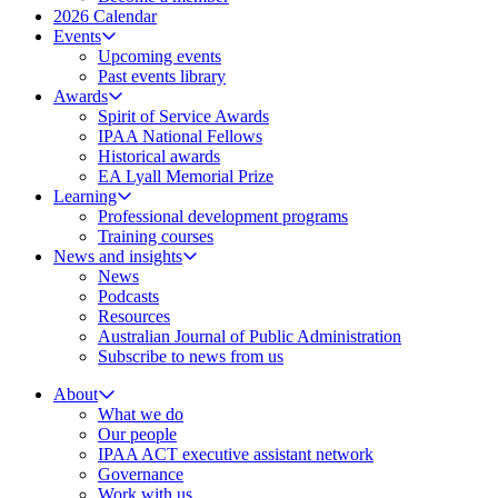
2026 Calendar
Events
Upcoming events
Past events library
Awards
Spirit of Service Awards
IPAA National Fellows
Historical awards
EA Lyall Memorial Prize
Learning
Professional development programs
Training courses
News and insights
News
Podcasts
Resources
Australian Journal of Public Administration
Subscribe to news from us
About
What we do
Our people
IPAA ACT executive assistant network
Governance
Work with us