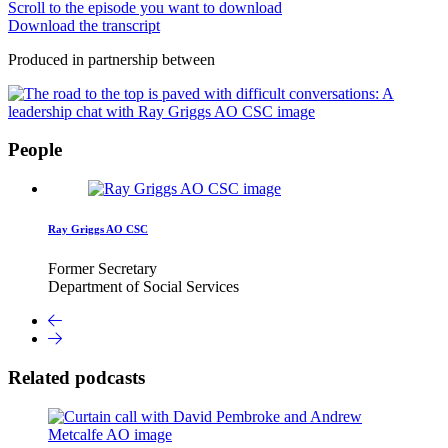
Scroll to the episode you want to download
Download the transcript
Produced in partnership between
People
Ray Griggs AO CSC
Former Secretary
Department of Social Services
Related podcasts