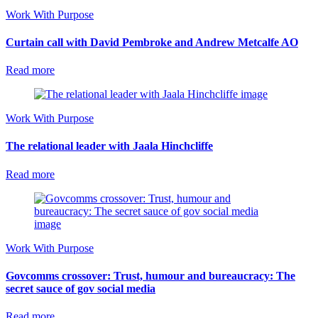
Work With Purpose
Curtain call with David Pembroke and Andrew Metcalfe AO
Read more
Work With Purpose
The relational leader with Jaala Hinchcliffe
Read more
Work With Purpose
Govcomms crossover: Trust, humour and bureaucracy: The
secret sauce of gov social media
Read more