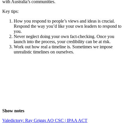
with Australia’s communities.
Key tips:
How you respond to people’s views and ideas is crucial.
Respond the way you’d like your own leaders to respond to
you.
Never neglect doing your own fact-checking. Once you
launch into the process, your credibility can be at risk.
Work out how real a timeline is. Sometimes we impose
unrealistic timelines on ourselves.
Show notes
Valedictory: Ray Griggs AO CSC | IPAA ACT