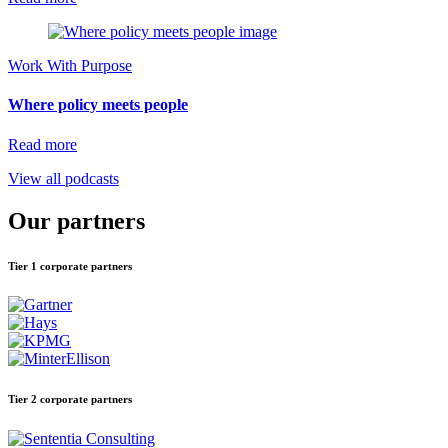
Work With Purpose
Where policy meets people
Read more
View all podcasts
Our partners
Tier 1 corporate partners
Tier 2 corporate partners