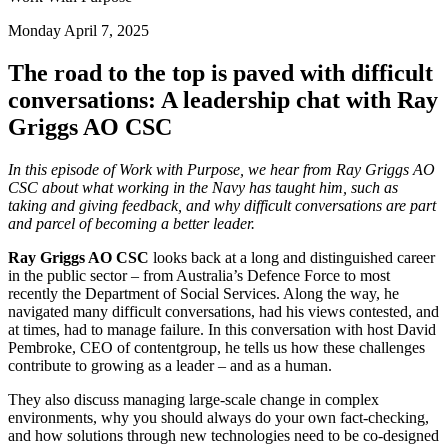
Monday April 7, 2025
The road to the top is paved with difficult
conversations: A leadership chat with Ray
Griggs AO CSC
In this episode of Work with Purpose, we hear from Ray Griggs AO
CSC about what working in the Navy has taught him, such as
taking and giving feedback, and why difficult conversations are part
and parcel of becoming a better leader.
Ray Griggs AO CSC
looks back at a long and distinguished career
in the public sector – from Australia’s Defence Force to most
recently the Department of Social Services. Along the way, he
navigated many difficult conversations, had his views contested, and
at times, had to manage failure. In this conversation with host David
Pembroke, CEO of contentgroup, he tells us how these challenges
contribute to growing as a leader – and as a human.
They also discuss managing large-scale change in complex
environments, why you should always do your own fact-checking,
and how solutions through new technologies need to be co-designed