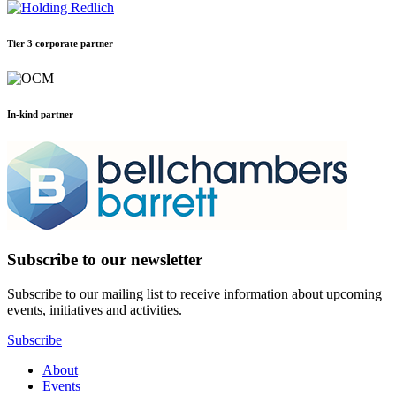
Tier 3 corporate partner
In-kind partner
Subscribe to our newsletter
Subscribe to our mailing list to receive information about upcoming
events, initiatives and activities.
Subscribe
About
Events