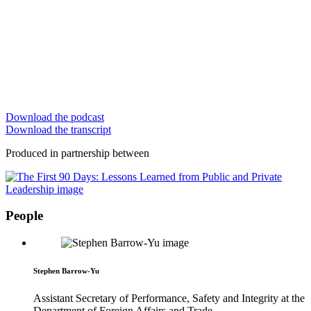
Download the podcast
Download the transcript
Produced in partnership between
People
Stephen Barrow-Yu
Assistant Secretary of Performance, Safety and Integrity at the
Department of Foreign Affairs and Trade