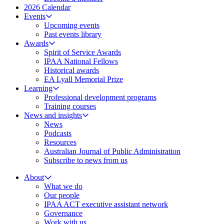
2026 Calendar
Events
Upcoming events
Past events library
Awards
Spirit of Service Awards
IPAA National Fellows
Historical awards
EA Lyall Memorial Prize
Learning
Professional development programs
Training courses
News and insights
News
Podcasts
Resources
Australian Journal of Public Administration
Subscribe to news from us
About
What we do
Our people
IPAA ACT executive assistant network
Governance
Work with us