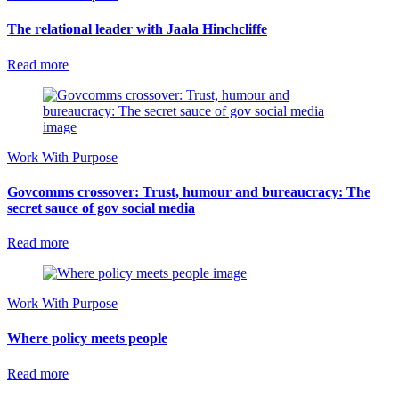
The relational leader with Jaala Hinchcliffe
Read more
Work With Purpose
Govcomms crossover: Trust, humour and bureaucracy: The
secret sauce of gov social media
Read more
Work With Purpose
Where policy meets people
Read more