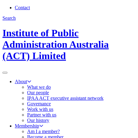
Contact
Search
Institute of Public
Administration Australia
(ACT) Limited
About
What we do
Our people
IPAA ACT executive assistant network
Governance
Work with us
Partner with us
Our history
Membership
Am I a member?
Become a member