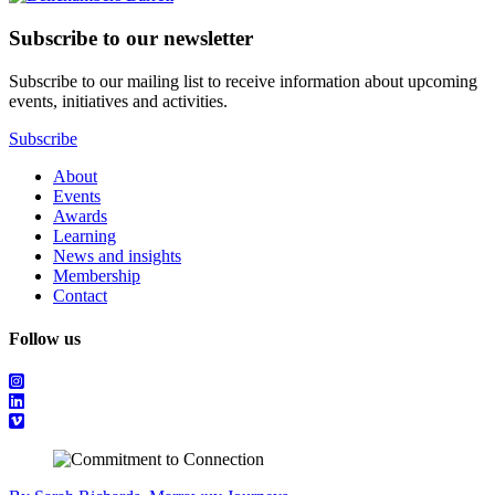
Subscribe to our newsletter
Subscribe to our mailing list to receive information about upcoming
events, initiatives and activities.
Subscribe
About
Events
Awards
Learning
News and insights
Membership
Contact
Follow us