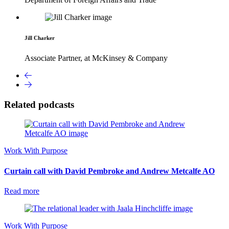
Jill Charker
Associate Partner, at McKinsey & Company
Related podcasts
Work With Purpose
Curtain call with David Pembroke and Andrew Metcalfe AO
Read more
Work With Purpose