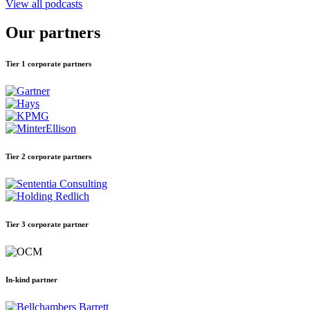
View all podcasts
Our partners
Tier 1 corporate partners
Tier 2 corporate partners
Tier 3 corporate partner
In-kind partner