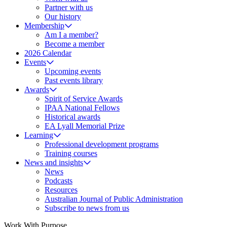
Partner with us
Our history
Membership
Am I a member?
Become a member
2026 Calendar
Events
Upcoming events
Past events library
Awards
Spirit of Service Awards
IPAA National Fellows
Historical awards
EA Lyall Memorial Prize
Learning
Professional development programs
Training courses
News and insights
News
Podcasts
Resources
Australian Journal of Public Administration
Subscribe to news from us
Work With Purpose