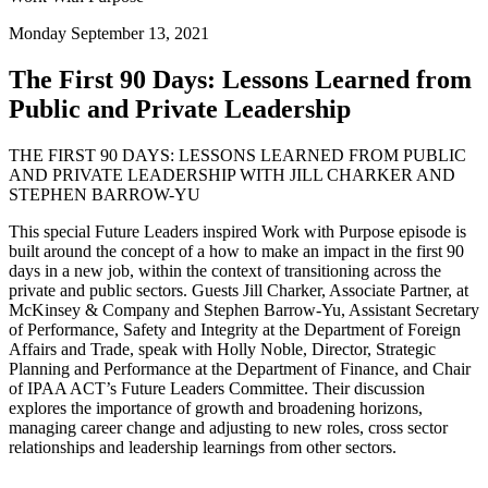
Monday September 13, 2021
The First 90 Days: Lessons Learned from
Public and Private Leadership
THE FIRST 90 DAYS: LESSONS LEARNED FROM PUBLIC
AND PRIVATE LEADERSHIP WITH JILL CHARKER AND
STEPHEN BARROW-YU
This special Future Leaders inspired Work with Purpose episode is
built around the concept of a how to make an impact in the first 90
days in a new job, within the context of transitioning across the
private and public sectors. Guests Jill Charker, Associate Partner, at
McKinsey & Company and Stephen Barrow-Yu, Assistant Secretary
of Performance, Safety and Integrity at the Department of Foreign
Affairs and Trade, speak with Holly Noble, Director, Strategic
Planning and Performance at the Department of Finance, and Chair
of IPAA ACT’s Future Leaders Committee. Their discussion
explores the importance of growth and broadening horizons,
managing career change and adjusting to new roles, cross sector
relationships and leadership learnings from other sectors.