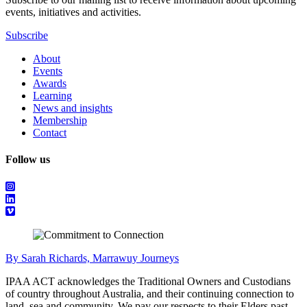
events, initiatives and activities.
Subscribe
About
Events
Awards
Learning
News and insights
Membership
Contact
Follow us
By Sarah Richards, Marrawuy Journeys
IPAA ACT acknowledges the Traditional Owners and Custodians
of country throughout Australia, and their continuing connection to
land, sea and community. We pay our respects to their Elders past,