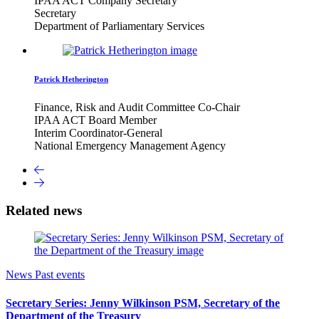
IPAA ACT Company Secretary
Secretary
Department of Parliamentary Services
Patrick Hetherington
Finance, Risk and Audit Committee Co-Chair
IPAA ACT Board Member
Interim Coordinator-General
National Emergency Management Agency
Related news
News
Past events
Secretary Series: Jenny Wilkinson PSM, Secretary of the
Department of the Treasury