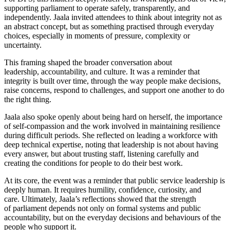
supporting parliament to operate safely, transparently, and
independently. Jaala invited attendees to think about integrity not as
an abstract concept, but as something practised through everyday
choices, especially in moments of pressure, complexity or
uncertainty.
This framing shaped the broader conversation about
leadership, accountability, and culture. It was a reminder that
integrity is built over time, through the way people make decisions,
raise concerns, respond to challenges, and support one another to do
the right thing.
Jaala also spoke openly about being hard on herself, the importance
of self-compassion and the work involved in maintaining resilience
during difficult periods. She reflected on leading a workforce with
deep technical expertise, noting that leadership is not about having
every answer, but about trusting staff, listening carefully and
creating the conditions for people to do their best work.
At its core, the event was a reminder that public service leadership is
deeply human. It requires humility, confidence, curiosity, and
care. Ultimately, Jaala’s reflections showed that the strength
of parliament depends not only on formal systems and public
accountability, but on the everyday decisions and behaviours of the
people who support it.