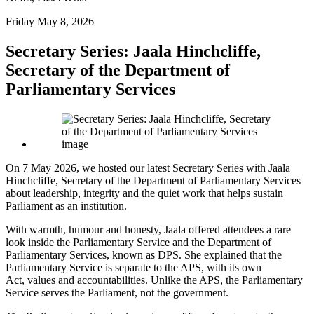
Friday May 8, 2026
Secretary Series: Jaala Hinchcliffe,
Secretary of the Department of
Parliamentary Services
On 7 May 2026, we hosted our latest Secretary Series with Jaala
Hinchcliffe, Secretary of the Department of Parliamentary Services
about leadership, integrity and the quiet work that helps sustain
Parliament as an institution.
With warmth, humour and honesty, Jaala offered attendees a rare
look inside the Parliamentary Service and the Department of
Parliamentary Services, known as DPS. She explained that the
Parliamentary Service is separate to the APS, with its own
Act, values and accountabilities. Unlike the APS, the Parliamentary
Service serves the Parliament, not the government.