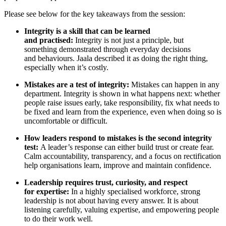
Please see below for the key takeaways from the session:
Integrity is a skill that can be learned
and practised:
Integrity is not just a principle, but
something demonstrated through everyday decisions
and behaviours. Jaala described it as doing the right thing,
especially when it’s costly.
Mistakes are a test of integrity:
Mistakes can happen in any
department. Integrity is shown in what happens next: whether
people raise issues early, take responsibility, fix what needs to
be fixed and learn from the experience, even when doing so is
uncomfortable or difficult.
How leaders respond to mistakes is the second integrity
test:
A leader’s response can either build trust or create fear.
Calm accountability, transparency, and a focus on rectification
help organisations learn, improve and maintain confidence.
Leadership requires trust, curiosity, and respect
for expertise:
In
a highly specialised workforce, strong
leadership is not about having every answer. It is about
listening carefully, valuing expertise, and empowering people
to do their work well.