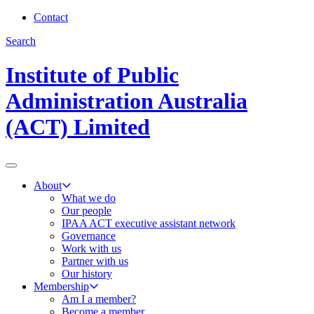
Contact
Search
Institute of Public
Administration Australia
(ACT) Limited
About
What we do
Our people
IPAA ACT executive assistant network
Governance
Work with us
Partner with us
Our history
Membership
Am I a member?
Become a member