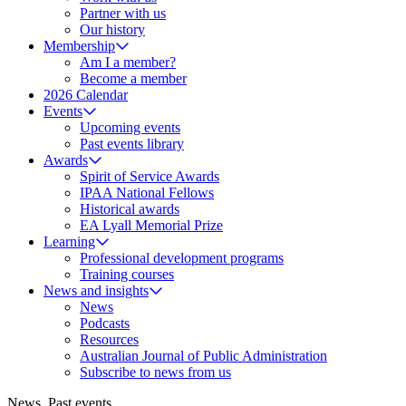
Partner with us
Our history
Membership
Am I a member?
Become a member
2026 Calendar
Events
Upcoming events
Past events library
Awards
Spirit of Service Awards
IPAA National Fellows
Historical awards
EA Lyall Memorial Prize
Learning
Professional development programs
Training courses
News and insights
News
Podcasts
Resources
Australian Journal of Public Administration
Subscribe to news from us
News
,
Past events