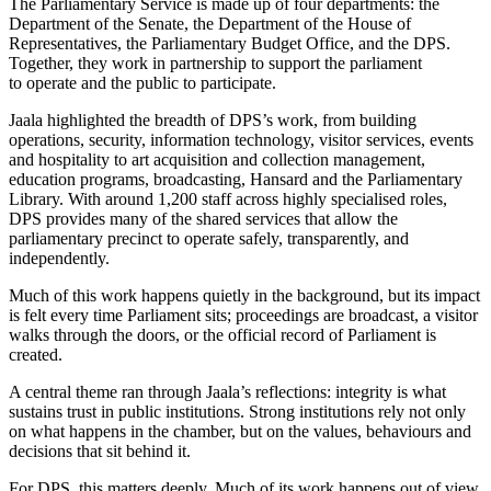
The Parliamentary Service is made up of four departments: the
Department of the Senate, the Department of the House of
Representatives, the Parliamentary Budget Office, and the DPS.
Together, they work in partnership to support the parliament
to operate and the public to participate.
Jaala highlighted the breadth of DPS’s work, from building
operations, security, information technology, visitor services, events
and hospitality to art acquisition and collection management,
education programs, broadcasting, Hansard and the Parliamentary
Library. With around 1,200 staff across highly specialised roles,
DPS provides many of the shared services that allow the
parliamentary precinct to operate safely, transparently, and
independently.
Much of this work happens quietly in the background, but its impact
is felt every time Parliament sits; proceedings are broadcast, a visitor
walks through the doors, or the official record of Parliament is
created.
A central theme ran through Jaala’s reflections: integrity is what
sustains trust in public institutions. Strong institutions rely not only
on what happens in the chamber, but on the values, behaviours and
decisions that sit behind it.
For DPS, this matters deeply. Much of its work happens out of view,