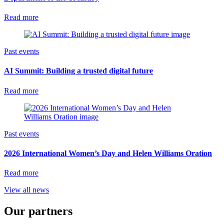
Read more
Past events
AI Summit: Building a trusted digital future
Read more
Past events
2026 International Women’s Day and Helen Williams Oration
Read more
View all news
Our partners