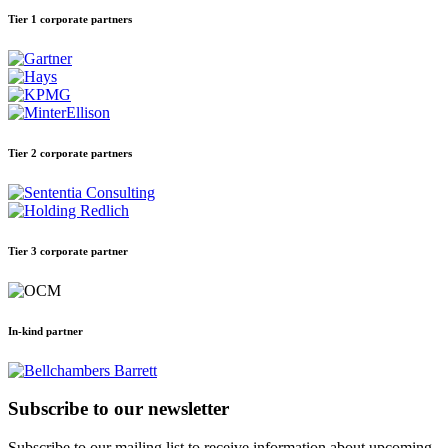
Tier 1 corporate partners
Tier 2 corporate partners
Tier 3 corporate partner
In-kind partner
Subscribe to our newsletter
Subscribe to our mailing list to receive information about upcoming