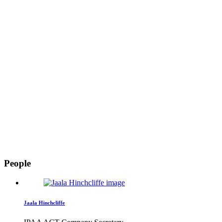
People
Jaala Hinchcliffe