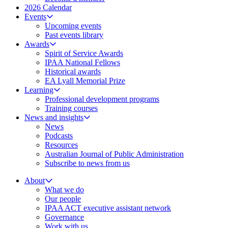
2026 Calendar
Events
Upcoming events
Past events library
Awards
Spirit of Service Awards
IPAA National Fellows
Historical awards
EA Lyall Memorial Prize
Learning
Professional development programs
Training courses
News and insights
News
Podcasts
Resources
Australian Journal of Public Administration
Subscribe to news from us
About
What we do
Our people
IPAA ACT executive assistant network
Governance
Work with us