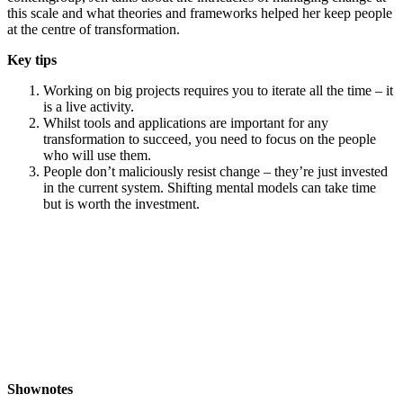
this scale and what theories and frameworks helped her keep people
at the centre of transformation.
Key tips
Working on big projects requires you to iterate all the time – it
is a live activity.
Whilst tools and applications are important for any
transformation to succeed, you need to focus on the people
who will use them.
People don’t maliciously resist change – they’re just invested
in the current system. Shifting mental models can take time
but is worth the investment.
Shownotes