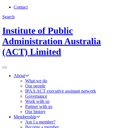
Contact
Search
Institute of Public
Administration Australia
(ACT) Limited
About
What we do
Our people
IPAA ACT executive assistant network
Governance
Work with us
Partner with us
Our history
Membership
Am I a member?
Become a member