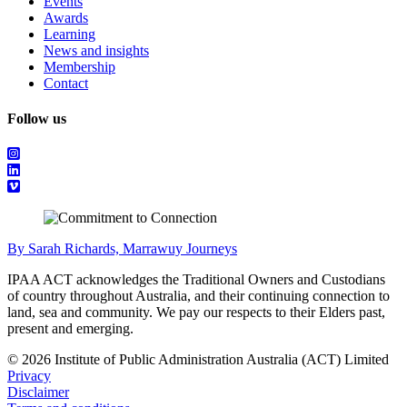
Events
Awards
Learning
News and insights
Membership
Contact
Follow us
By Sarah Richards, Marrawuy Journeys
IPAA ACT acknowledges the Traditional Owners and Custodians
of country throughout Australia, and their continuing connection to
land, sea and community. We pay our respects to their Elders past,
present and emerging.
© 2026 Institute of Public Administration Australia (ACT) Limited
Privacy
Disclaimer