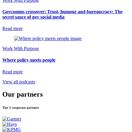
Work With Purpose
Govcomms crossover: Trust, humour and bureaucracy: The
secret sauce of gov social media
Read more
Work With Purpose
Where policy meets people
Read more
View all podcasts
Our partners
Tier 1 corporate partners