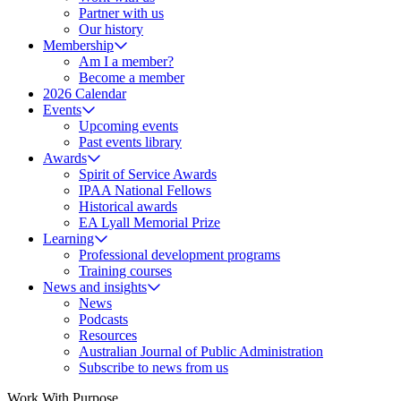
Partner with us
Our history
Membership
Am I a member?
Become a member
2026 Calendar
Events
Upcoming events
Past events library
Awards
Spirit of Service Awards
IPAA National Fellows
Historical awards
EA Lyall Memorial Prize
Learning
Professional development programs
Training courses
News and insights
News
Podcasts
Resources
Australian Journal of Public Administration
Subscribe to news from us
Work With Purpose