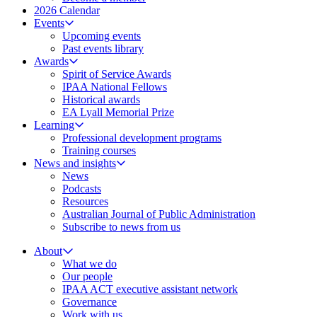
2026 Calendar
Events
Upcoming events
Past events library
Awards
Spirit of Service Awards
IPAA National Fellows
Historical awards
EA Lyall Memorial Prize
Learning
Professional development programs
Training courses
News and insights
News
Podcasts
Resources
Australian Journal of Public Administration
Subscribe to news from us
About
What we do
Our people
IPAA ACT executive assistant network
Governance
Work with us