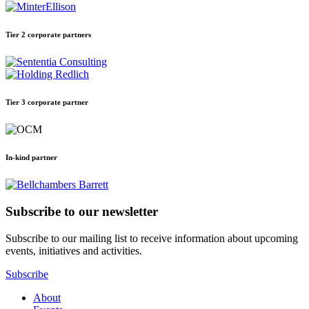
Tier 2 corporate partners
Tier 3 corporate partner
In-kind partner
Subscribe to our newsletter
Subscribe to our mailing list to receive information about upcoming
events, initiatives and activities.
Subscribe
About