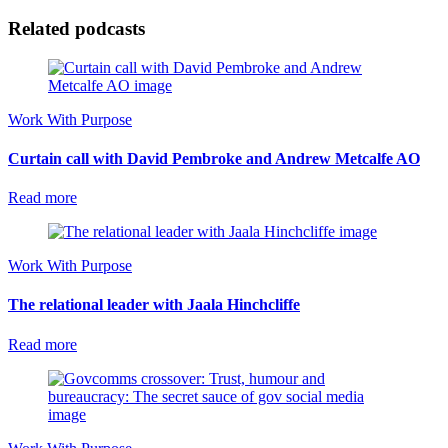
Related podcasts
Work With Purpose
Curtain call with David Pembroke and Andrew Metcalfe AO
Read more
Work With Purpose
The relational leader with Jaala Hinchcliffe
Read more