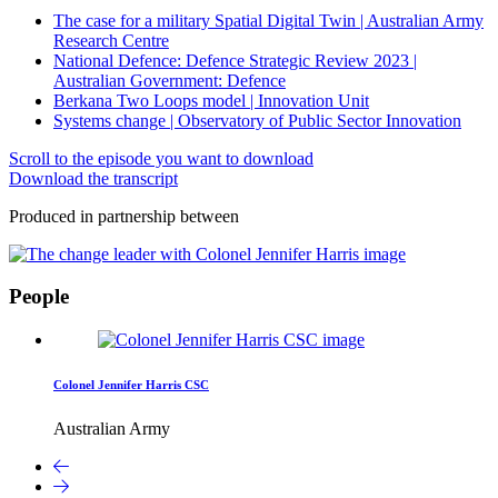
The case for a military Spatial Digital Twin | Australian Army
Research Centre
National Defence: Defence Strategic Review 2023 |
Australian Government: Defence
Berkana Two Loops model | Innovation Unit
Systems change | Observatory of Public Sector Innovation
Scroll to the episode you want to download
Download the transcript
Produced in partnership between
People
Colonel Jennifer Harris CSC
Australian Army