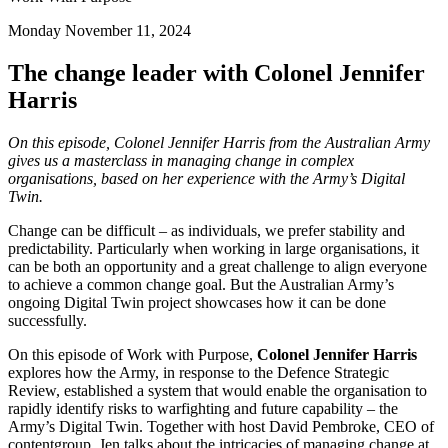
Monday November 11, 2024
The change leader with Colonel Jennifer
Harris
On this episode, Colonel Jennifer Harris from the Australian Army
gives us a masterclass in managing change in complex
organisations, based on her experience with the Army’s Digital
Twin.
Change can be difficult – as individuals, we prefer stability and
predictability. Particularly when working in large organisations, it
can be both an opportunity and a great challenge to align everyone
to achieve a common change goal. But the Australian Army’s
ongoing Digital Twin project showcases how it can be done
successfully.
On this episode of Work with Purpose,
Colonel Jennifer Harris
explores how the Army, in response to the Defence Strategic
Review, established a system that would enable the organisation to
rapidly identify risks to warfighting and future capability – the
Army’s Digital Twin. Together with host David Pembroke, CEO of
contentgroup, Jen talks about the intricacies of managing change at