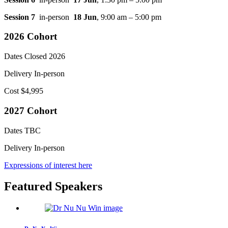
Session 7
in-person
18 Jun
, 9:00 am – 5:00 pm
2026 Cohort
Dates
Closed 2026
Delivery
In-person
Cost
$4,995
2027 Cohort
Dates
TBC
Delivery
In-person
Expressions of interest here
Featured Speakers