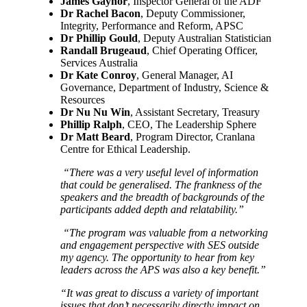
James Gaynor
, Inspector General of the ADF
Dr Rachel Bacon
, Deputy Commissioner,
Integrity, Performance and Reform, APSC
Dr Phillip Gould
, Deputy Australian Statistician
Randall Brugeaud
, Chief Operating Officer,
Services Australia
Dr Kate Conroy
, General Manager, AI
Governance, Department of Industry, Science &
Resources
Dr Nu Nu Win
, Assistant Secretary, Treasury
Phillip Ralph
, CEO, The Leadership Sphere
Dr Matt Beard
, Program Director, Cranlana
Centre for Ethical Leadership.
“There was a very useful level of information
that could be generalised. The frankness of the
speakers and the breadth of backgrounds of the
participants added depth and relatability.”
“The program was valuable from a networking
and engagement perspective with SES outside
my agency. The opportunity to hear from key
leaders across the APS was also a key benefit.”
“It was great to discuss a variety of important
issues that don’t necessarily directly impact on