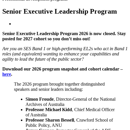
Senior Executive Leadership Program
Senior Executive Leadership Program 2026 is now closed. Stay
posted for 2027 cohort so you don’t miss out!
Are you an SES Band 1 or high-performing EL2s who act in Band 1
roles (and equivalent) wanting to enhance your capabilities and
agility to lead the future of the public sector?
Download our 2026 program snapshot and cohort calendar –
here
.
The 2026 program brought together distinguished
speakers and senior leaders including:
Simon Froude
, Director-General of the National
Archives of Australia
Professor Michael Kidd
, Chief Medical Officer
of Australia
Professor Sharon Bessell
, Crawford School of
Public Policy, ANU