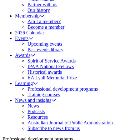
Partner with us
Our history
Membership
Am I a member?
Become a member
2026 Calendar
Events
Upcoming events
Past events library
Awards
Spirit of Service Awards
IPAA National Fellows
Historical awards
EA Lyall Memorial Prize
Learning
Professional development programs
Training courses
News and insights
News
Podcasts
Resources
Australian Journal of Public Administration
Subscribe to news from us
Professional development programs