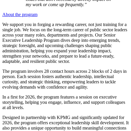
my work or come up frequently.”
About the program
We support you in forging a rewarding career, not just training for a
single job. We focus on the long-term career of public sector leaders
across your many roles, departments and projects. Our Senior
Executive Leadership Program dives deep into emerging trends,
strategic foresight, and upcoming challenges shaping public
administration, helping you expand your leadership impact,
strengthen your networks, and prepare to lead a future-ready,
adaptable, and resilient public sector.
The program involves 28 contact hours across 2 blocks of 2 days in
person. Each session fosters authentic leadership, intellectual
curiosity, and strategic thinking, empowering leaders to tackle
evolving demands with confidence and agility.
In a first for 2026, the program features a session on executive
storytelling, helping you engage, influence, and support colleagues
at all levels.
Designed in partnership with KPMG and significantly updated for
2026, the program offers exceptional leadership skill development. It
also provides a unique opportunity to build meaningful connections