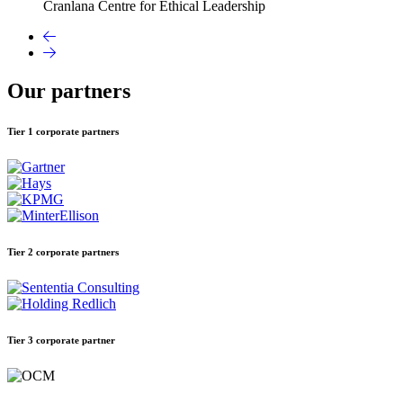
Cranlana Centre for Ethical Leadership
Our partners
Tier 1 corporate partners
Tier 2 corporate partners
Tier 3 corporate partner