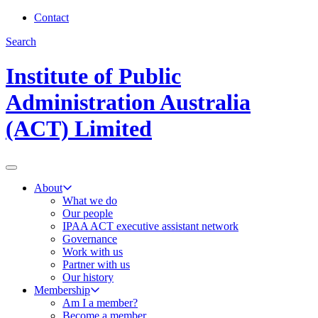
Contact
Search
Institute of Public
Administration Australia
(ACT) Limited
About
What we do
Our people
IPAA ACT executive assistant network
Governance
Work with us
Partner with us
Our history
Membership
Am I a member?
Become a member