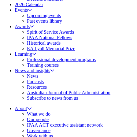
2026 Calendar
Events
Upcoming events
Past events library
Awards
Spirit of Service Awards
IPAA National Fellows
Historical awards
EA Lyall Memorial Prize
Learning
Professional development programs
Training courses
News and insights
News
Podcasts
Resources
Australian Journal of Public Administration
Subscribe to news from us
About
What we do
Our people
IPAA ACT executive assistant network
Governance
Work with us