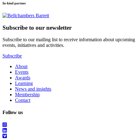
In-kind partner
Subscribe to our newsletter
Subscribe to our mailing list to receive information about upcoming
events, initiatives and activities.
Subscribe
About
Events
Awards
Learning
News and insights
Membership
Contact
Follow us