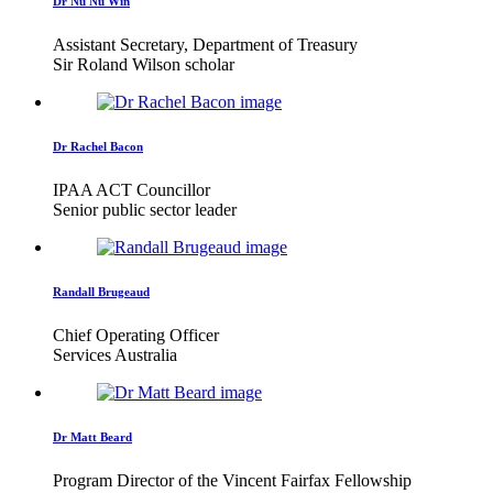
Dr Nu Nu Win
Assistant Secretary, Department of Treasury
Sir Roland Wilson scholar
Dr Rachel Bacon
IPAA ACT Councillor
Senior public sector leader
Randall Brugeaud
Chief Operating Officer
Services Australia
Dr Matt Beard
Program Director of the Vincent Fairfax Fellowship