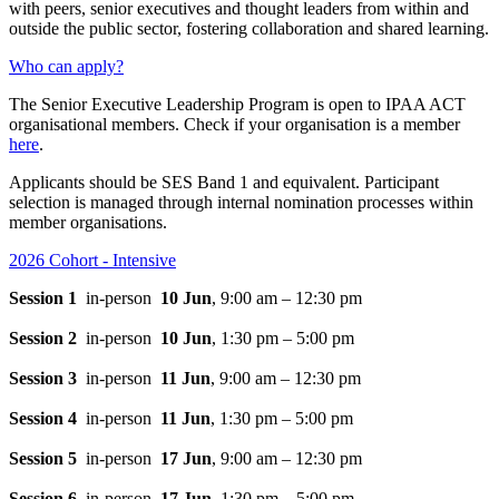
with peers, senior executives and thought leaders from within and
outside the public sector, fostering collaboration and shared learning.
Who can apply?
The Senior Executive Leadership Program is open to IPAA ACT
organisational members. Check if your organisation is a member
here
.
Applicants should be SES Band 1 and equivalent. Participant
selection is managed through internal nomination processes within
member organisations.
2026 Cohort - Intensive
Session 1
in-person
10 Jun
, 9:00 am – 12:30 pm
Session 2
in-person
10 Jun
, 1:30 pm – 5:00 pm
Session 3
in-person
11 Jun
, 9:00 am – 12:30 pm
Session 4
in-person
11 Jun
, 1:30 pm – 5:00 pm
Session 5
in-person
17 Jun
, 9:00 am – 12:30 pm
Session 6
in-person
17 Jun
, 1:30 pm – 5:00 pm