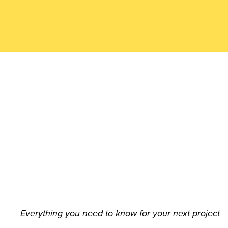
n
Aus
trali
a
(AC
Everything you need to know for your next project