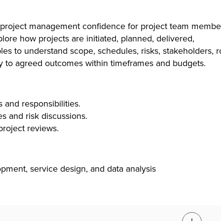
al project management confidence for project team membe
lore how projects are initiated, planned, delivered,
es to understand scope, schedules, risks, stakeholders, r
vely to agreed outcomes within timeframes and budgets.
s and responsibilities.
es and risk discussions.
project reviews.
opment, service design, and data analysis