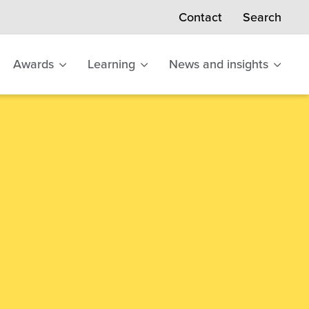
Search
Contact
Awards
Learning
News and insights