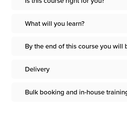
Is this course right for you?
What will you learn?
By the end of this course you will 
Delivery
Bulk booking and in-house trainin