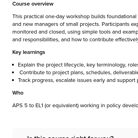
T)
Course overview
This practical one-day workshop builds foundation
and new managers of small projects. Participants exp
Lim
monitored and closed, using simple tools and exampl
and responsibilities, and how to contribute effecti
Search
Key learnings
ited
Explain the project lifecycle, key terminology, role
Contribute to project plans, schedules, deliverabl
Track progress, escalate issues early and support 
Who
APS 5 to EL1 (or equivalent) working in policy devel