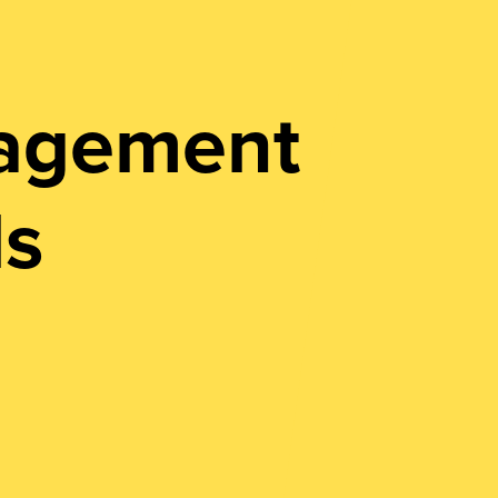
nagement
ls