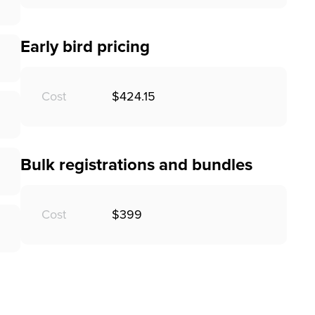
Early bird pricing
Cost
$424.15
Bulk registrations and bundles
Cost
$399