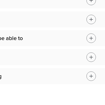
be able to
g