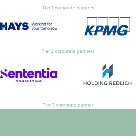
Tier 1 corporate partners
Tier 2 corporate partners
Tier 3 corporate partner