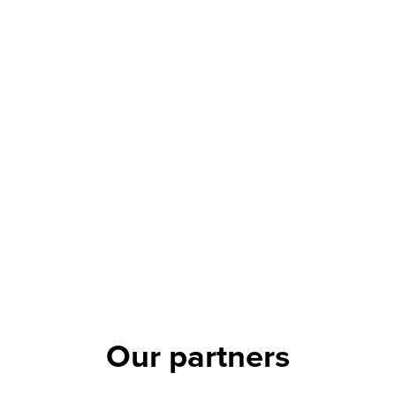
Our partners