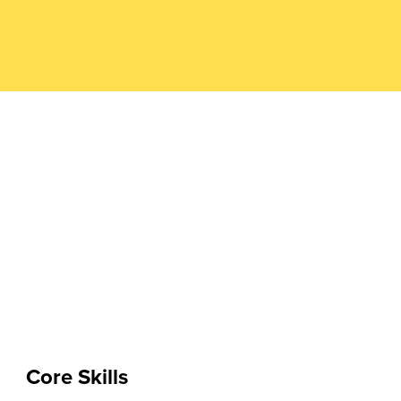
Core Skills