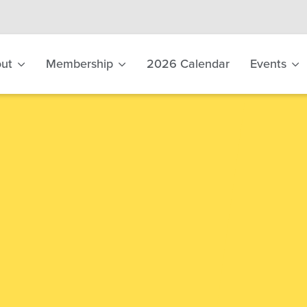
ut
Membership
2026 Calendar
Events