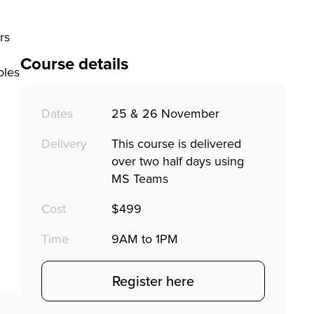
rs
Course details
oles
Dates
25 & 26 November
Delivery
This course is delivered
over two half days using
MS Teams
Cost
$499
Time
9AM to 1PM
Register here