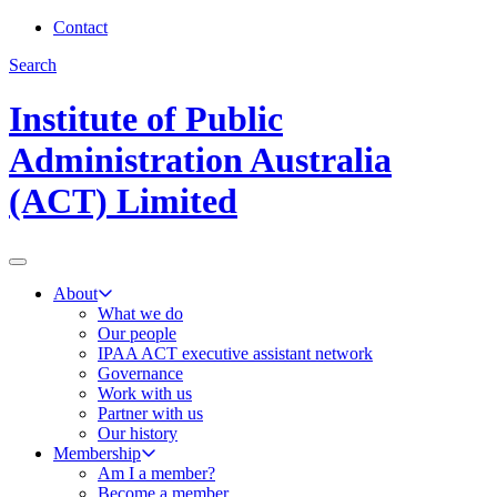
Contact
Search
Institute of Public
Administration Australia
(ACT) Limited
About
What we do
Our people
IPAA ACT executive assistant network
Governance
Work with us
Partner with us
Our history
Membership
Am I a member?
Become a member