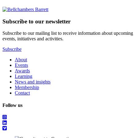
Subscribe to our newsletter
Subscribe to our mailing list to receive information about upcoming
events, initiatives and activities.
Subscribe
About
Events
Awards
Learning
News and insights
Membership
Contact
Follow us