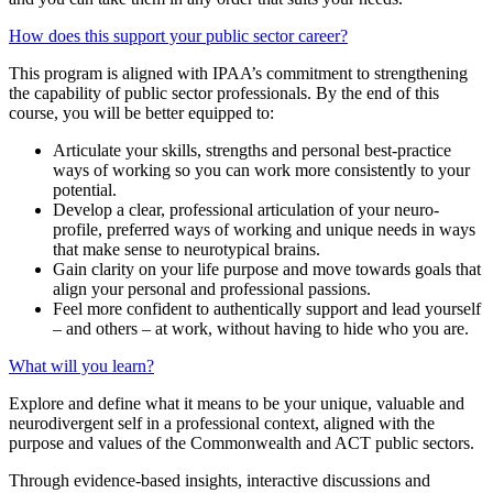
How does this support your public sector career?
This program is aligned with IPAA’s commitment to strengthening
the capability of public sector professionals. By the end of this
course, you will be better equipped to:
Articulate your skills, strengths and personal best-practice
ways of working so you can work more consistently to your
potential.
Develop a clear, professional articulation of your neuro-
profile, preferred ways of working and unique needs in ways
that make sense to neurotypical brains.
Gain clarity on your life purpose and move towards goals that
align your personal and professional passions.
Feel more confident to authentically support and lead yourself
– and others – at work, without having to hide who you are.
What will you learn?
Explore and define what it means to be your unique, valuable and
neurodivergent self in a professional context, aligned with the
purpose and values of the Commonwealth and ACT public sectors.
Through evidence-based insights, interactive discussions and