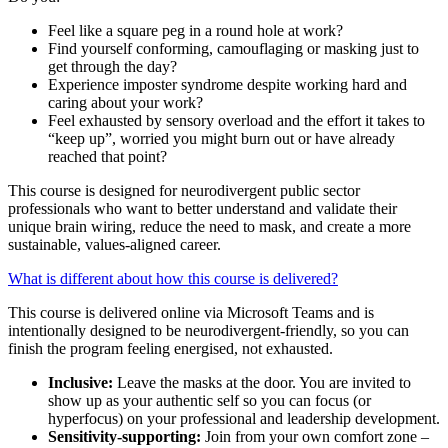
Feel like a square peg in a round hole at work?
Find yourself conforming, camouflaging or masking just to
get through the day?
Experience imposter syndrome despite working hard and
caring about your work?
Feel exhausted by sensory overload and the effort it takes to
“keep up”, worried you might burn out or have already
reached that point?
This course is designed for neurodivergent public sector
professionals who want to better understand and validate their
unique brain wiring, reduce the need to mask, and create a more
sustainable, values-aligned career.
What is different about how this course is delivered?
This course is delivered online via Microsoft Teams and is
intentionally designed to be neurodivergent-friendly, so you can
finish the program feeling energised, not exhausted.
Inclusive:
Leave the masks at the door. You are invited to
show up as your authentic self so you can focus (or
hyperfocus) on your professional and leadership development.
Sensitivity-supporting:
Join from your own comfort zone –