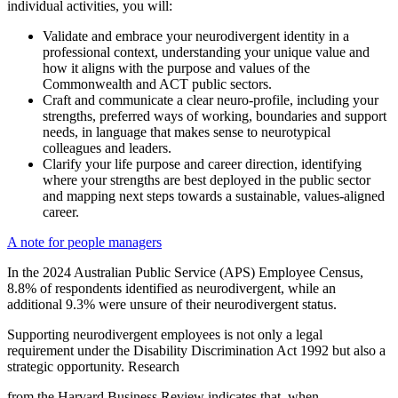
individual activities, you will:
Validate and embrace your neurodivergent identity in a
professional context, understanding your unique value and
how it aligns with the purpose and values of the
Commonwealth and ACT public sectors.
Craft and communicate a clear neuro-profile, including your
strengths, preferred ways of working, boundaries and support
needs, in language that makes sense to neurotypical
colleagues and leaders.
Clarify your life purpose and career direction, identifying
where your strengths are best deployed in the public sector
and mapping next steps towards a sustainable, values-aligned
career.
A note for people managers
In the 2024 Australian Public Service (APS) Employee Census,
8.8% of respondents identified as neurodivergent, while an
additional 9.3% were unsure of their neurodivergent status.
Supporting neurodivergent employees is not only a legal
requirement under the Disability Discrimination Act 1992 but also a
strategic opportunity. Research
from the Harvard Business Review indicates that, when