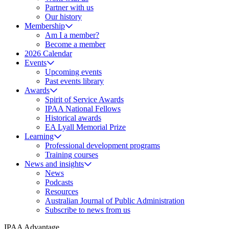
Partner with us
Our history
Membership
Am I a member?
Become a member
2026 Calendar
Events
Upcoming events
Past events library
Awards
Spirit of Service Awards
IPAA National Fellows
Historical awards
EA Lyall Memorial Prize
Learning
Professional development programs
Training courses
News and insights
News
Podcasts
Resources
Australian Journal of Public Administration
Subscribe to news from us
IPAA Advantage