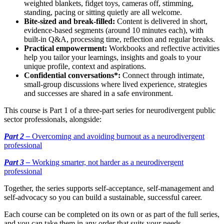
weighted blankets, fidget toys, cameras off, stimming,
standing, pacing or sitting quietly are all welcome.
Bite-sized and break-filled:
Content is delivered in short,
evidence-based segments (around 10 minutes each), with
built-in Q&A, processing time, reflection and regular breaks.
Practical empowerment:
Workbooks and reflective activities
help you tailor your learnings, insights and goals to your
unique profile, context and aspirations.
Confidential conversations*:
Connect through intimate,
small-group discussions where lived experience, strategies
and successes are shared in a safe environment.
This course is Part 1 of a three-part series for neurodivergent public
sector professionals, alongside:
Part
2
–
Overcoming and avoiding burnout as a neurodivergent
professional
Part
3
–
Working smarter, not harder as a neurodivergent
professional
Together, the series supports self-acceptance, self-management and
self-advocacy so you can build a sustainable, successful career.
Each course can be completed on its own or as part of the full series,
and you can take them in any order that suits your needs.