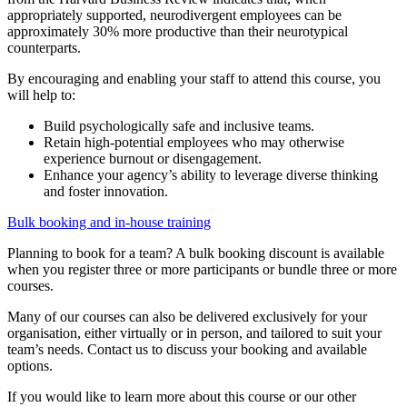
appropriately supported, neurodivergent employees can be
approximately 30% more productive than their neurotypical
counterparts.
By encouraging and enabling your staff to attend this course, you
will help to:
Build psychologically safe and inclusive teams.
Retain high-potential employees who may otherwise
experience burnout or disengagement.
Enhance your agency’s ability to leverage diverse thinking
and foster innovation.
Bulk booking and in-house training
Planning to book for a team? A bulk booking discount is available
when you register three or more participants or bundle three or more
courses.
Many of our courses can also be delivered exclusively for your
organisation, either virtually or in person, and tailored to suit your
team’s needs. Contact us to discuss your booking and available
options.
If you would like to learn more about this course or our other