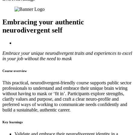
Embracing your authentic
neurodivergent self
Embrace your unique neurodivergent traits and experiences to excel
in your job without the need to mask
Course overview
This practical, neurodivergent-friendly course supports public sector
professionals to understand and embrace their unique brain wiring
without having to mask or ‘fit in’. Participants explore strengths,
clarify values and purpose, and craft a clear neuro-profile and
preferred ways of working to communicate needs confidently and
build a sustainable, authentic career.
Key learnings
Validate and embrace their neurodivergent identity in a