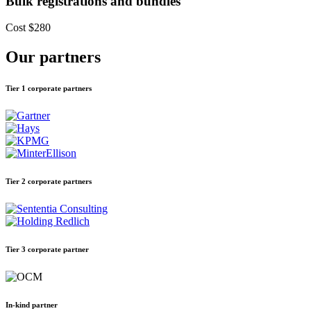
Bulk registrations and bundles
Cost
$280
Our partners
Tier 1 corporate partners
Tier 2 corporate partners
Tier 3 corporate partner
In-kind partner