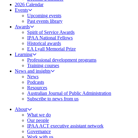
2026 Calendar
Events
Upcoming events
Past events library
Awards
Spirit of Service Awards
IPAA National Fellows
Historical awards
EA Lyall Memorial Prize
Learning
Professional development programs
Training courses
News and insights
News
Podcasts
Resources
Australian Journal of Public Administration
Subscribe to news from us
About
What we do
Our people
IPAA ACT executive assistant network
Governance
Work with us