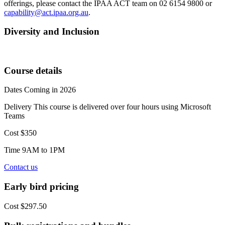
offerings, please contact the IPAA ACT team on 02 6154 9800 or
capability@act.ipaa.org.au
.
Diversity and Inclusion
Course details
Dates
Coming in 2026
Delivery
This course is delivered over four hours using Microsoft
Teams
Cost
$350
Time
9AM to 1PM
Contact us
Early bird pricing
Cost
$297.50