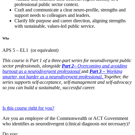
professional public sector context.
Craft and communicate a clear neuro-profile, strengths and
support needs to colleagues and leaders.
Clarify life purpose and career direction, aligning strengths
with sustainable, values-led public service.
Who
APS 5 – EL1 (or equivalent)
This course is Part 1 of a three-part series for neurodivergent public
sector professionals, alongside
Part
2
–
Overcoming and avoiding
burnout as a neurodivergent professional
and
Part
3
–
Working
smarter, not harder as a neurodivergent professional.
Together, the
series supports self-acceptance, self-management and self-advocacy
so you can build a sustainable, successful career.
Is this course right for you?
Are you an employee of the Commonwealth or ACT Government
who identifies as neurodivergent (clinical diagnosis not necessary)?
Do you: