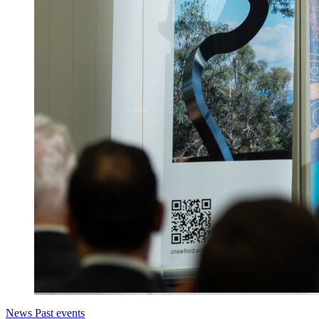
News
Past events