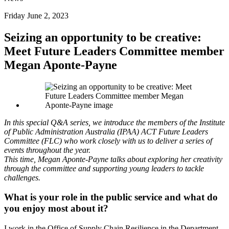
Friday June 2, 2023
Seizing an opportunity to be creative:
Meet Future Leaders Committee member
Megan Aponte-Payne
In this special Q&A series, we introduce the members of the Institute
of Public Administration Australia (IPAA) ACT Future Leaders
Committee (FLC) who work closely with us to deliver a series of
events throughout the year.
This time, Megan Aponte-Payne talks about exploring her creativity
through the committee and supporting young leaders to tackle
challenges.
What is your role in the public service and what do
you enjoy most about it?
I work in the Office of Supply Chain Resilience in the Department