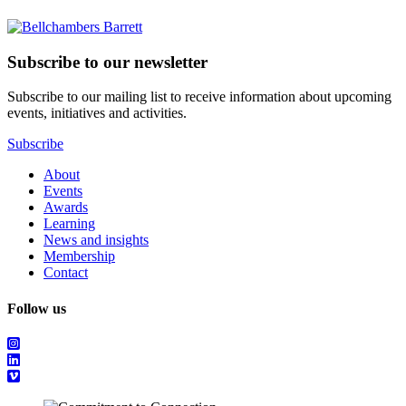
Subscribe to our newsletter
Subscribe to our mailing list to receive information about upcoming
events, initiatives and activities.
Subscribe
About
Events
Awards
Learning
News and insights
Membership
Contact
Follow us