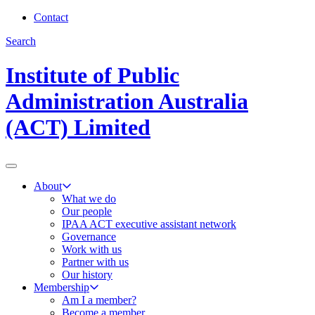
Contact
Search
Institute of Public
Administration Australia
(ACT) Limited
About
What we do
Our people
IPAA ACT executive assistant network
Governance
Work with us
Partner with us
Our history
Membership
Am I a member?
Become a member