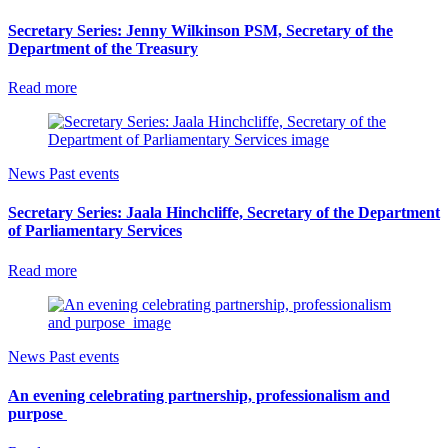
Secretary Series: Jenny Wilkinson PSM, Secretary of the
Department of the Treasury
Read more
News
Past events
Secretary Series: Jaala Hinchcliffe, Secretary of the Department
of Parliamentary Services
Read more
News
Past events
An evening celebrating partnership, professionalism and
purpose