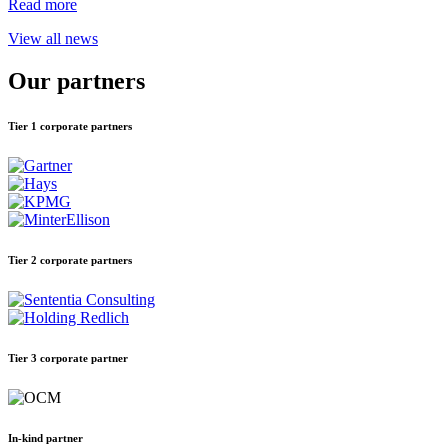
Read more
View all news
Our partners
Tier 1 corporate partners
Tier 2 corporate partners
Tier 3 corporate partner
In-kind partner