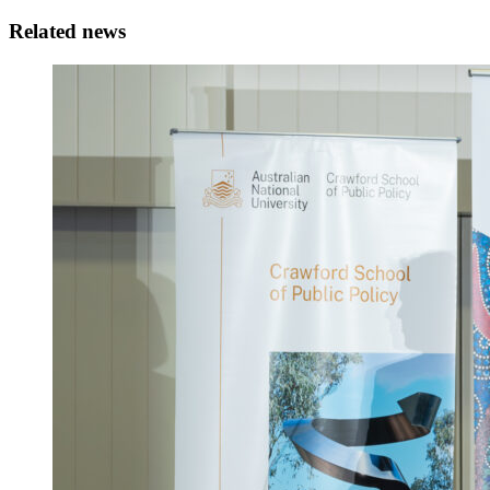
Related news