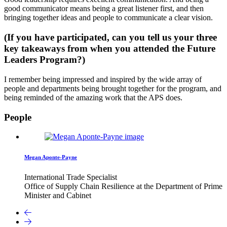
good communicator means being a great listener first, and then
bringing together ideas and people to communicate a clear vision.
(If you have participated, can you tell us your three
key takeaways from when you attended the Future
Leaders Program?)
I remember being impressed and inspired by the wide array of
people and departments being brought together for the program, and
being reminded of the amazing work that the APS does.
People
Megan Aponte-Payne
International Trade Specialist
Office of Supply Chain Resilience at the Department of Prime
Minister and Cabinet