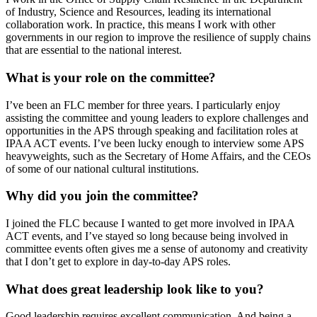
of Industry, Science and Resources, leading its international
collaboration work. In practice, this means I work with other
governments in our region to improve the resilience of supply chains
that are essential to the national interest.
What is your role on the committee?
I’ve been an FLC member for three years. I particularly enjoy
assisting the committee and young leaders to explore challenges and
opportunities in the APS through speaking and facilitation roles at
IPAA ACT events. I’ve been lucky enough to interview some APS
heavyweights, such as the Secretary of Home Affairs, and the CEOs
of some of our national cultural institutions.
Why did you join the committee?
I joined the FLC because I wanted to get more involved in IPAA
ACT events, and I’ve stayed so long because being involved in
committee events often gives me a sense of autonomy and creativity
that I don’t get to explore in day-to-day APS roles.
What does great leadership look like to you?
Good leadership requires excellent communication. And being a