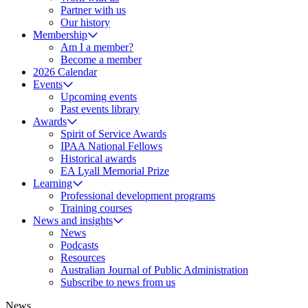
Partner with us
Our history
Membership
Am I a member?
Become a member
2026 Calendar
Events
Upcoming events
Past events library
Awards
Spirit of Service Awards
IPAA National Fellows
Historical awards
EA Lyall Memorial Prize
Learning
Professional development programs
Training courses
News and insights
News
Podcasts
Resources
Australian Journal of Public Administration
Subscribe to news from us
News