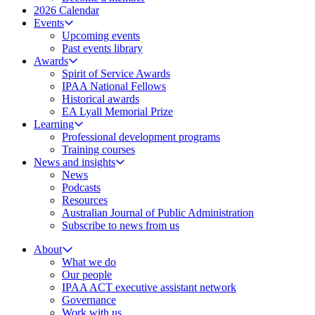
2026 Calendar
Events
Upcoming events
Past events library
Awards
Spirit of Service Awards
IPAA National Fellows
Historical awards
EA Lyall Memorial Prize
Learning
Professional development programs
Training courses
News and insights
News
Podcasts
Resources
Australian Journal of Public Administration
Subscribe to news from us
About
What we do
Our people
IPAA ACT executive assistant network
Governance
Work with us