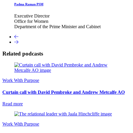
Padma Raman PSM
Executive Director
Office for Women
Department of the Prime Minister and Cabinet
Related podcasts
Work With Purpose
Curtain call with David Pembroke and Andrew Metcalfe AO
Read more
Work With Purpose