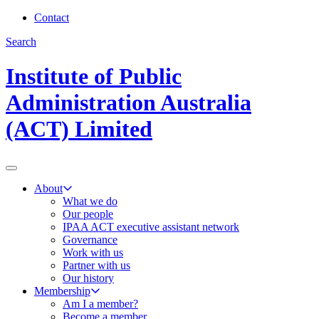
Contact
Search
Institute of Public
Administration Australia
(ACT) Limited
About
What we do
Our people
IPAA ACT executive assistant network
Governance
Work with us
Partner with us
Our history
Membership
Am I a member?
Become a member