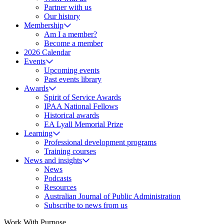
Partner with us
Our history
Membership
Am I a member?
Become a member
2026 Calendar
Events
Upcoming events
Past events library
Awards
Spirit of Service Awards
IPAA National Fellows
Historical awards
EA Lyall Memorial Prize
Learning
Professional development programs
Training courses
News and insights
News
Podcasts
Resources
Australian Journal of Public Administration
Subscribe to news from us
Work With Purpose