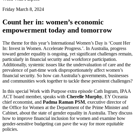
Friday March 8, 2024
Count her in: women’s economic
empowerment today and tomorrow
The theme for this year’s International Women’s Day is ‘Count Her
In: Invest in Women. Accelerate Progress.’. In Australia, progress
toward gender equality is ongoing, yet significant challenges remain,
particularly in financial security and workforce participation.
Additionally, systemic issues like the undervaluation of care and the
prevalence of part-time work disproportionately affect women’s
financial security. So how can Australia’s governments, businesses
and communities work together to tackle these persistent challenges?
In this special Work with Purpose extra episode Cath Ingram, IPAA
ACT board member, speaks with
Cherelle Murphy
, EY Oceania
chief economist, and
Padma Raman PSM
, executive director of
the Office for Women at the Department of the Prime Minister and
Cabinet, about the state of gender equality in Australia. They discuss
how to improve financial inclusion for women and examine how
gender-sensitive budgeting can pave the way for more equitable
policies.