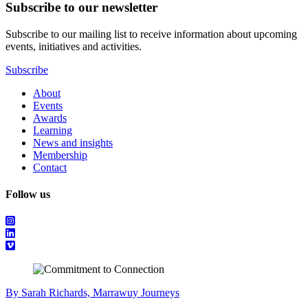
Subscribe to our newsletter
Subscribe to our mailing list to receive information about upcoming
events, initiatives and activities.
Subscribe
About
Events
Awards
Learning
News and insights
Membership
Contact
Follow us
By Sarah Richards, Marrawuy Journeys