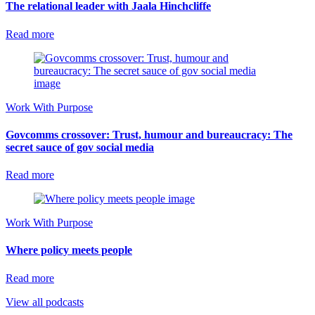
The relational leader with Jaala Hinchcliffe
Read more
Work With Purpose
Govcomms crossover: Trust, humour and bureaucracy: The
secret sauce of gov social media
Read more
Work With Purpose
Where policy meets people
Read more
View all podcasts