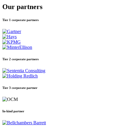
Our partners
Tier 1 corporate partners
Tier 2 corporate partners
Tier 3 corporate partner
In-kind partner