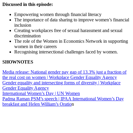
Discussed in this episode:
Empowering women through financial literacy
The importance of data sharing to improve women’s financial
inclusion
Creating workplaces free of sexual harassment and sexual
discrimination
The role of the Women in Economics Network in supporting
women in their careers
Recognising intersectional challenges faced by women.
SHOWNOTES
Media release: National gender pay gap of 13.3% just a fraction of
the real cost on women | Workplace Gender Equality Agency
Gender equality and intersecting forms of diversity | Workplace
Gender Equality Agency
International Women’s Day | UN Women
Padma Raman PSM’s speech | IPAA International Women’s Day
breakfast and Helen William’s Oratio
n