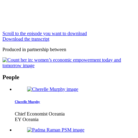
Scroll to the episode you want to download
Download the transcript
Produced in partnership between
People
Cherelle Murphy
Chief Economist Oceania
EY Oceania