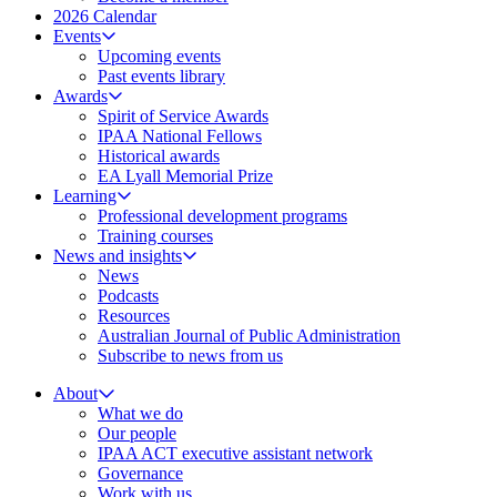
2026 Calendar
Events
Upcoming events
Past events library
Awards
Spirit of Service Awards
IPAA National Fellows
Historical awards
EA Lyall Memorial Prize
Learning
Professional development programs
Training courses
News and insights
News
Podcasts
Resources
Australian Journal of Public Administration
Subscribe to news from us
About
What we do
Our people
IPAA ACT executive assistant network
Governance
Work with us