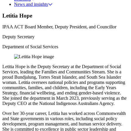
News and insights
Letitia Hope
IPAA ACT Board Member, Deputy President, and Councillor
Deputy Secretary
Department of Social Services
Letitia Hope is the Deputy Secretary at the Department of Social
Services, leading the Families and Communities Stream. She is a
proud Bundjalung, Torres Strait Islander, and South Sea Islander
woman. Letitia oversees national policies and programs supporting
communities, families, and children, including the Early Years
Strategy, financial wellbeing, and ending gender-based violence.
She joined the department in March 2023, previously serving as the
Deputy CEO at the National Indigenous Australians Agency.
Over her 30-year career, Letitia has worked across Commonwealth
and State governments in various roles, including social policy
development, program management, and human service delivery.
She is committed to excellence in public sector leadership and