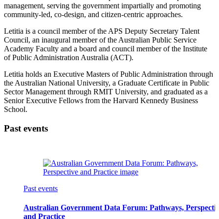
management, serving the government impartially and promoting
community-led, co-design, and citizen-centric approaches.
Letitia is a council member of the APS Deputy Secretary Talent
Council, an inaugural member of the Australian Public Service
Academy Faculty and a board and council member of the Institute
of Public Administration Australia (ACT).
Letitia holds an Executive Masters of Public Administration through
the Australian National University, a Graduate Certificate in Public
Sector Management through RMIT University, and graduated as a
Senior Executive Fellows from the Harvard Kennedy Business
School.
Past events
Past events
Australian Government Data Forum: Pathways, Perspecti
and Practice