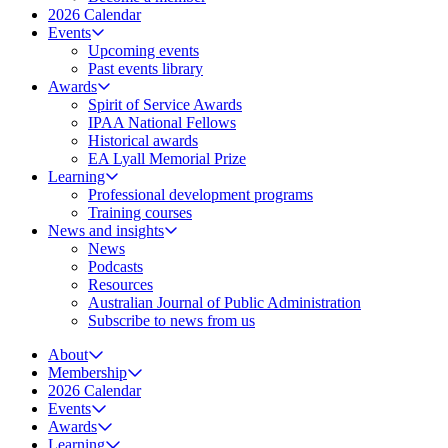
2026 Calendar
Events
Upcoming events
Past events library
Awards
Spirit of Service Awards
IPAA National Fellows
Historical awards
EA Lyall Memorial Prize
Learning
Professional development programs
Training courses
News and insights
News
Podcasts
Resources
Australian Journal of Public Administration
Subscribe to news from us
About
Membership
2026 Calendar
Events
Awards
Learning