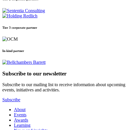
Tier 3 corporate partner
In-kind partner
Subscribe to our newsletter
Subscribe to our mailing list to receive information about upcoming
events, initiatives and activities.
Subscribe
About
Events
Awards
Learning