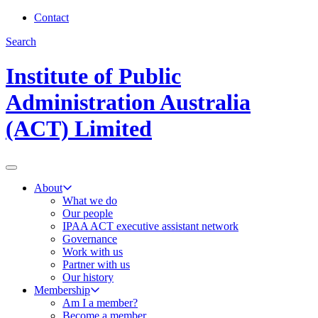
Contact
Search
Institute of Public
Administration Australia
(ACT) Limited
About
What we do
Our people
IPAA ACT executive assistant network
Governance
Work with us
Partner with us
Our history
Membership
Am I a member?
Become a member