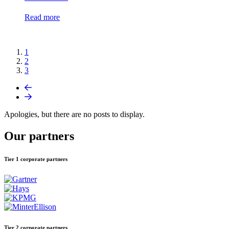
Read more
1
2
3
Apologies, but there are no posts to display.
Our partners
Tier 1 corporate partners
Tier 2 corporate partners