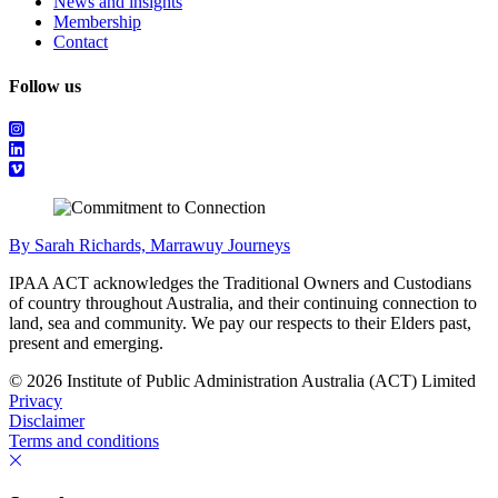
News and insights
Membership
Contact
Follow us
By Sarah Richards, Marrawuy Journeys
IPAA ACT acknowledges the Traditional Owners and Custodians
of country throughout Australia, and their continuing connection to
land, sea and community. We pay our respects to their Elders past,
present and emerging.
© 2026 Institute of Public Administration Australia (ACT) Limited
Privacy
Disclaimer
Terms and conditions